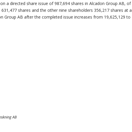
 on a directed share issue of 987,694 shares in Alcadon Group AB, o
ve 631,477 shares and the other nine shareholders 356,217 shares at a
on Group AB after the completed issue increases from 19,625,129 to 
anskning AB