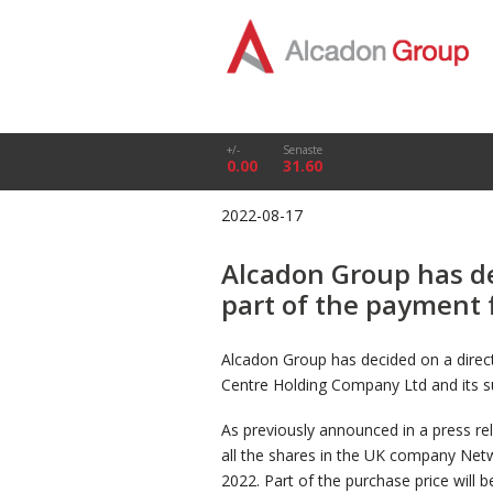
+/-
Senaste
0.00
31.60
2022-08-17
Alcadon Group has de
part of the payment 
Alcadon Group has decided on a direc
Centre Holding Company Ltd and its su
As previously announced in a press r
all the shares in the UK company Net
2022. Part of the purchase price will 