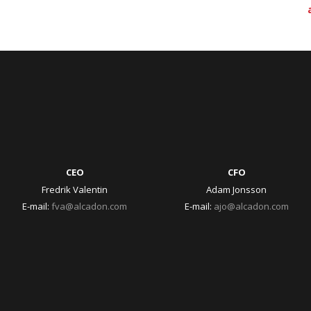
CEO
CFO
Fredrik Valentin
Adam Jonsson
E-mail:
fva@alcadon.com
E-mail:
ajo@alcadon.com