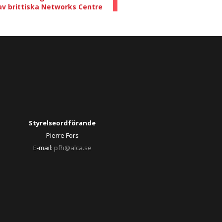
av brittiska Networks Centre
Styrelseordförande
Pierre Fors
E-mail:
pfh@alca.se