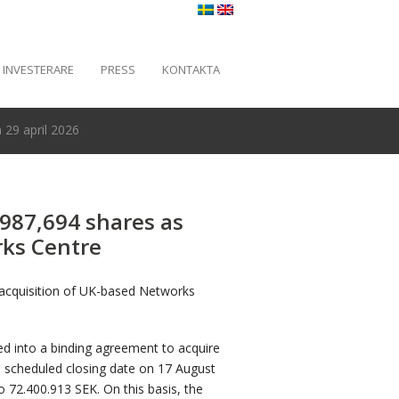
INVESTERARE
PRESS
KONTAKTA
29 april 2026
 987,694 shares as
rks Centre
 acquisition of UK-based Networks
d into a binding agreement to acquire
a scheduled closing date on 17 August
o 72.400.913 SEK. On this basis, the