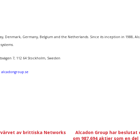
, Denmark, Germany, Belgium and the Netherlands. Since its inception in 1988, Alcado
 systems.
åtsvägen 7, 112 64 Stockholm, Sweden
:
alcadongroup.se
örvärvet av brittiska Networks
Alcadon Group har beslutat 
om 987.694 aktier som en del 