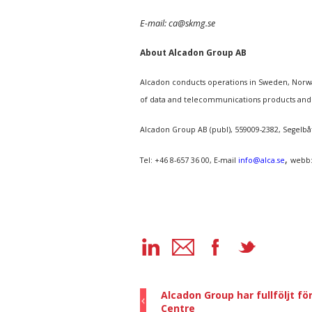
E-mail: ca@skmg.se
About Alcadon Group AB
Alcadon conducts operations in Sweden, Norway
of data and telecommunications products and
Alcadon Group AB (publ), 559009-2382, Segelb
,
Tel: +46 8-657 36 00, E-mail
info@alca.se
webb
Alcadon Group har fullföljt f
Centre