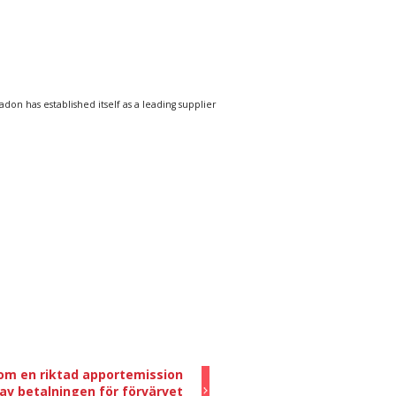
n has established itself as a leading supplier
om en riktad apportemission
av betalningen för förvärvet