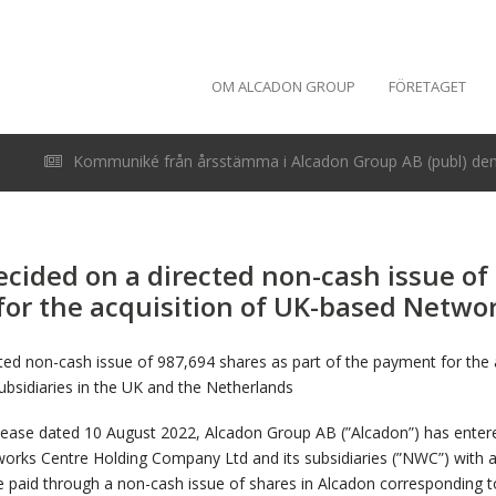
OM ALCADON GROUP
FÖRETAGET
Kommuniké från årsstämma i Alcadon Group AB (publ) den 
cided on a directed non-cash issue of
for the acquisition of UK-based Netwo
ted non-cash issue of 987,694 shares as part of the payment for the
bsidiaries in the UK and the Netherlands
elease dated 10 August 2022, Alcadon Group AB (”Alcadon”) has entere
works Centre Holding Company Ltd and its subsidiaries (”NWC”) with 
be paid through a non-cash issue of shares in Alcadon corresponding t