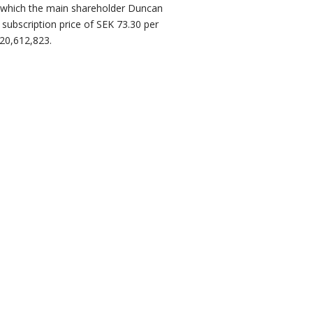
f which the main shareholder Duncan
 subscription price of SEK 73.30 per
20,612,823.