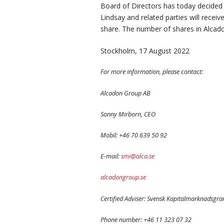
Board of Directors has today decided
Lindsay and related parties will recei
share. The number of shares in Alcad
Stockholm, 17 August 2022
For more information, please contact:
Alcadon Group AB
Sonny Mirborn, CEO
Mobil: +46 70 639 50 92
E-mail:
smi@alca.se
alcadongroup.se
Certified Adviser: Svensk Kapitalmarknadsgr
Phone number: +46 11 323 07 32