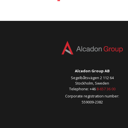
Alcadon Group AB
Segelbåtsvägen 2 112 64
Stockholm, Sweden
Telephone: +46
8-657 36 00
Corporate registration number:
559009-2382