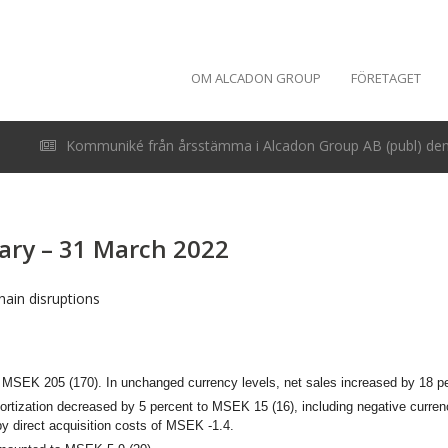
OM ALCADON GROUP
FÖRETAGET
Kommuniké från årsstämma i Alcadon Group AB (publ) den 
uary – 31 March 2022
ain disruptions
to MSEK 205 (170).
In unchanged currency levels, net sales increased by 18 p
mortization decreased by 5 percent to MSEK 15 (16), including negative curren
by direct acquisition costs of MSEK -1.4.