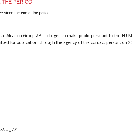
R THE PERIOD
e since the end of the period.
that Alcadon Group AB is obliged to make public pursuant to the EU 
tted for publication, through the agency of the contact person, on 2
anskning AB