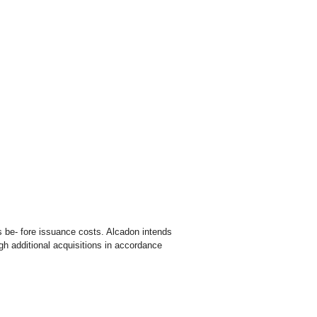
s be- fore issuance costs. Alcadon intends
gh additional acquisitions in accordance