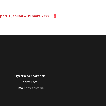
port 1 januari – 31 mars 2022
Styrelseordförande
Pierre Fors
E-mail:
pfh@alca.se