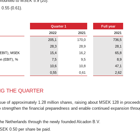
 amounted to MSEK 5.9 (20).
0.55 (0.61).
Quarter 1
Full year
2022
2021
2021
205,1
170,0
736,5
28,3
28,9
28,1
n (EBIT), MSEK
15,4
16,2
65,8
on (EBIT), %
7,5
9,5
8,9
10,6
10,8
47,1
0,55
0,61
2,62
NG THE QUARTER
ssue of approximately 1.28 million shares, raising about MSEK 128 in proceed
o strengthen the financial preparedness and enable continued expansion throu
he Netherlands through the newly founded Alcadon B.V.
 SEK 0.50 per share be paid.