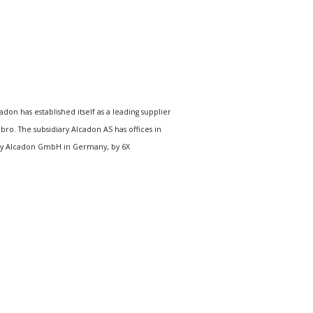
n has established itself as a leading supplier
o. The subsidiary Alcadon AS has offices in
, by Alcadon GmbH in Germany, by 6X