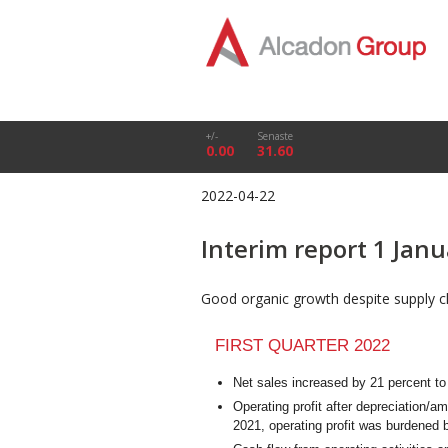
+/-
Senaste
0.00
31.60
2022-04-22
Interim report 1 Jan
Good organic growth despite supply ch
FIRST QUARTER 2022
Net sales increased by 21 percent 
Operating profit after depreciation/a
2021, operating profit was burdened 