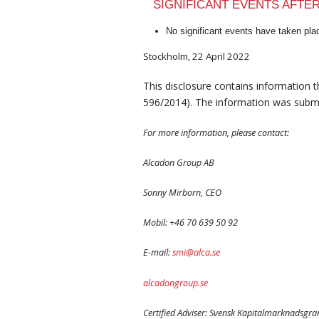
SIGNIFICANT EVENTS AFTE
No significant events have taken plac
Stockholm, 22 April 2022
This disclosure contains information 
596/2014). The information was submi
For more information, please contact:
Alcadon Group AB
Sonny Mirborn, CEO
Mobil: +46 70 639 50 92
E-mail:
smi@alca.se
alcadongroup.se
Certified Adviser: Svensk Kapitalmarknadsgr