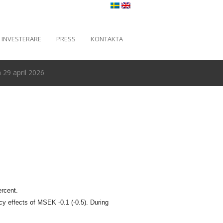
INVESTERARE
PRESS
KONTAKTA
29 april 2026
ercent.
cy effects of MSEK -0.1 (-0.5). During