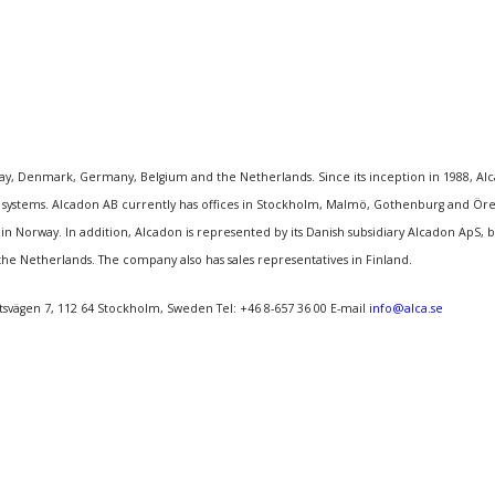
, Denmark, Germany, Belgium and the Netherlands. Since its inception in 1988, Alcado
ystems. Alcadon AB currently has offices in Stockholm, Malmö, Gothenburg and Örebr
n Norway. In addition, Alcadon is represented by its Danish subsidiary Alcadon ApS
the Netherlands. The company also has sales representatives in Finland.
tsvägen 7, 112 64 Stockholm, Sweden Tel: +46 8-657 36 00 E-mail
info@alca.se