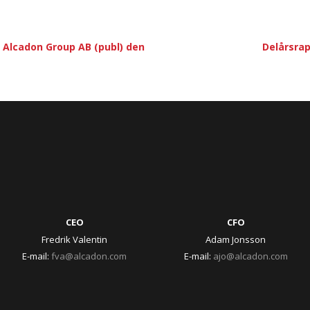
Alcadon Group AB (publ) den
Delårsrap
CEO
CFO
Fredrik Valentin
Adam Jonsson
E-mail:
fva@alcadon.com
E-mail:
ajo@alcadon.com