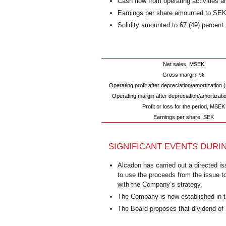
Cash flow from operating activities
Earnings per share amounted to SEK 
Solidity amounted to 67 (49) percent.
Net sales, MSEK
Gross margin, %
Operating profit after depreciation/amortizatio
Operating margin after depreciation/amortizati
Profit or loss for the period, MSEK
Earnings per share, SEK
SIGNIFICANT EVENTS DURI
Alcadon has carried out a directed i
to use the proceeds from the issue t
with the Company’s strategy.
The Company is now established in t
The Board proposes that dividend of