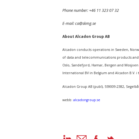
Phone number: +46 11 323 07 32
E-mail: ca@skmg.se
About Alcadon Group AB
Alcadon conducts operations in Sweden, Norway
of data and telecommunications products and s
Oslo, Sandefjord, Hamar, Bergen and Mosjoen i
International BV in Belgium and Alcadon B.V. i 
Alcadon Group AB (publ), 559009-2382, Segelbå
webb:
alcadongroup.se