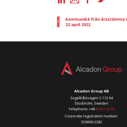
Kommuniké från årsstämma i 
22 april 2022
Alcadon Group AB
Segelbåtsvägen 2 112 64
Stockholm, Sweden
Telephone: +46
8-657 36 00
Corporate registration number:
559009-2382