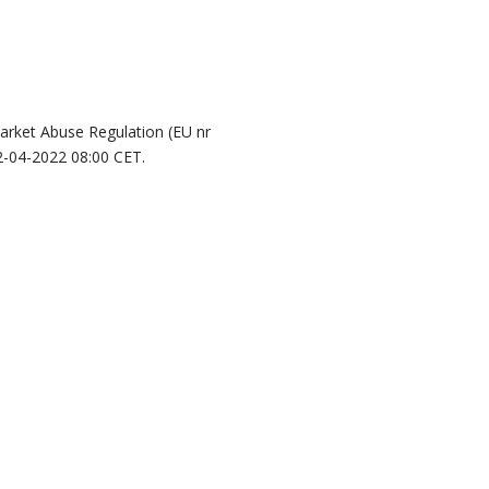
Market Abuse Regulation (EU nr
2-04-2022 08:00 CET.