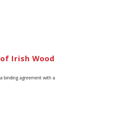
of Irish Wood
 a binding agreement with a