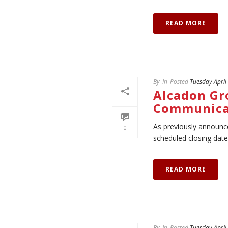
READ MORE
By
In
Posted
Tuesday April
Alcadon Gr
Communica
As previously announce
0
scheduled closing date 
READ MORE
By
In
Posted
Tuesday April