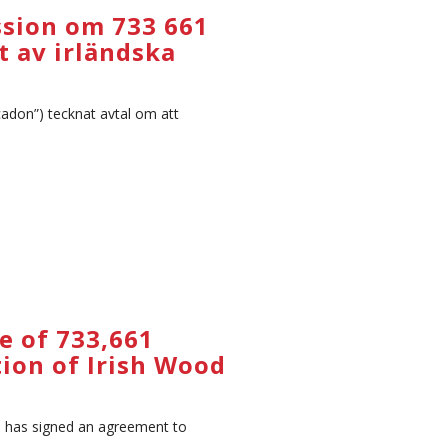
ssion om 733 661
t av irländska
adon”) tecknat avtal om att
e of 733,661
tion of Irish Wood
) has signed an agreement to