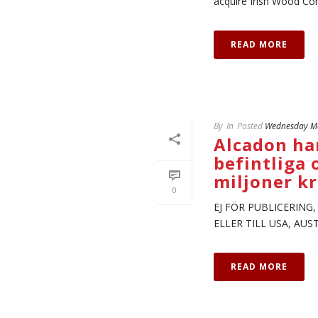
acquire Irish Wood Comm
READ MORE
By
In
Posted
Wednesday Ma
Alcadon har
befintliga 
miljoner k
0
EJ FÖR PUBLICERING
ELLER TILL USA, AU
READ MORE