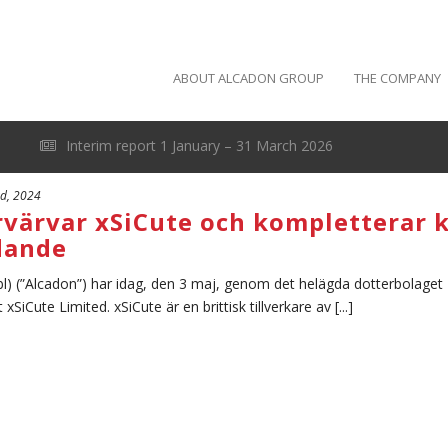
ABOUT ALCADON GROUP
THE COMPANY
Interim report 1 January – 31 March 2026
rd, 2024
rvärvar xSiCute och kompletterar 
dande
l) (”Alcadon”) har idag, den 3 maj, genom det helägda dotterbolaget
iCute Limited. xSiCute är en brittisk tillverkare av [...]