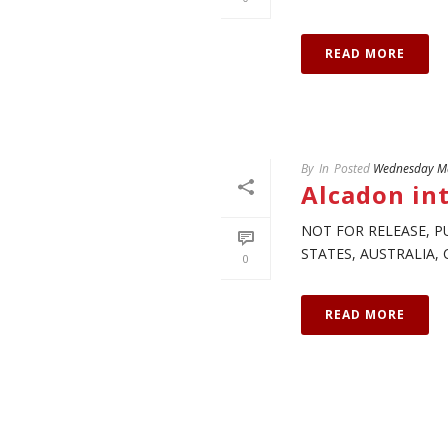
READ MORE
By
In
Posted
Wednesday Ma
Alcadon int
NOT FOR RELEASE, P
STATES, AUSTRALIA, 
0
READ MORE