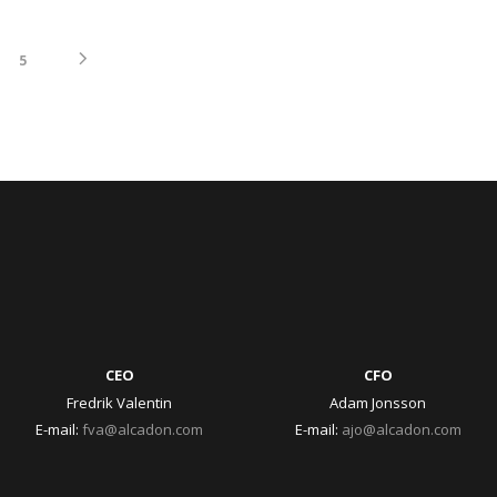
5
CEO
CFO
Fredrik Valentin
Adam Jonsson
E-mail:
fva@alcadon.com
E-mail:
ajo@alcadon.com