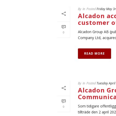
By
In
Posted
Friday May 3
Alcadon ac
customer o
Alcadon Group AB (pub
0
Company Ltd, acquired 
READ MORE
By
In
Posted
Tuesday April
Alcadon Gro
Communica
Som tidigare offentlig
0
tillträde den 2 april 202