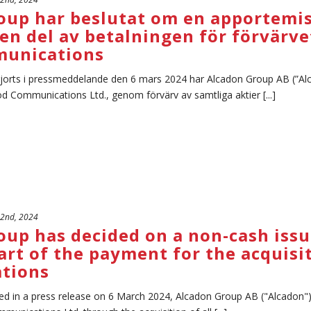
oup har beslutat om en apportemi
en del av betalningen för förvärve
unications
gjorts i pressmeddelande den 6 mars 2024 har Alcadon Group AB (”Alc
d Communications Ltd., genom förvärv av samtliga aktier [...]
 2nd, 2024
oup has decided on a non-cash issu
art of the payment for the acquisi
tions
ed in a press release on 6 March 2024, Alcadon Group AB ("Alcadon"