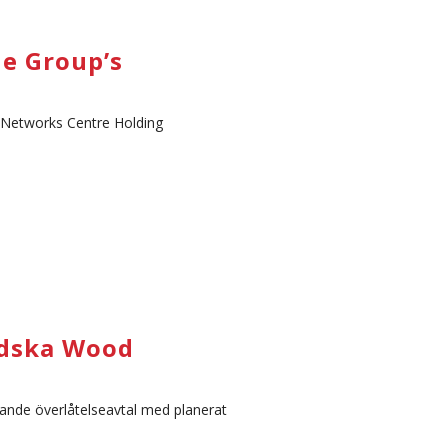
e Group’s
y Networks Centre Holding
ändska Wood
dande överlåtelseavtal med planerat