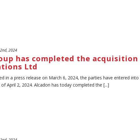
 2nd, 2024
oup has completed the acquisition 
tions Ltd
d in a press release on March 6, 2024, the parties have entered into
of April 2, 2024. Alcadon has today completed the [...]
 2nd, 2024