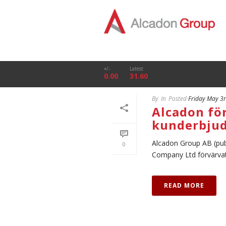
+/-
Latest
0.00
31.60
By
In
Posted
Friday May 3
Alcadon fö
kunderbju
Alcadon Group AB (pub
0
Company Ltd förvärvat xS
READ MORE