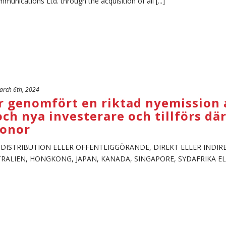
unications Ltd. through the acquisition of all [...]
rch 6th, 2024
 genomfört en riktad nyemission av
och nya investerare och tillförs d
ronor
, DISTRIBUTION ELLER OFFENTLIGGÖRANDE, DIREKT ELLER INDIRE
STRALIEN, HONGKONG, JAPAN, KANADA, SINGAPORE, SYDAFRIKA EL