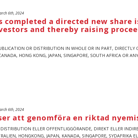
rch 6th, 2024
 completed a directed new share i
estors and thereby raising procee
UBLICATION OR DISTRIBUTION IN WHOLE OR IN PART, DIRECTLY O
CANADA, HONG KONG, JAPAN, SINGAPORE, SOUTH AFRICA OR ANY O
rch 6th, 2024
ser att genomföra en riktad nyemis
, DISTRIBUTION ELLER OFFENTLIGGÖRANDE, DIREKT ELLER INDIRE
STRALIEN, HONGKONG, JAPAN, KANADA, SINGAPORE, SYDAFRIKA EL