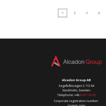
1
2
3
4
Alcadon Group AB
Segelbåtsvägen 2 112 64
Stockholm, Sweden
Telephone: +46
8-657 36 00
Corporate registration number:
559009-2382