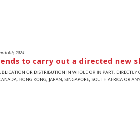
rch 6th, 2024
ends to carry out a directed new s
UBLICATION OR DISTRIBUTION IN WHOLE OR IN PART, DIRECTLY O
CANADA, HONG KONG, JAPAN, SINGAPORE, SOUTH AFRICA OR ANY O