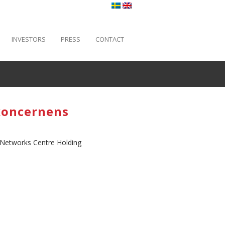
INVESTORS
PRESS
CONTACT
koncernens
 Networks Centre Holding