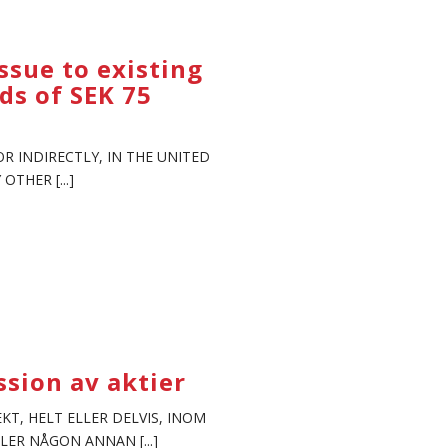
ssue to existing
ds of SEK 75
R INDIRECTLY, IN THE UNITED
THER [...]
sion av aktier
KT, HELT ELLER DELVIS, INOM
LER NÅGON ANNAN [...]