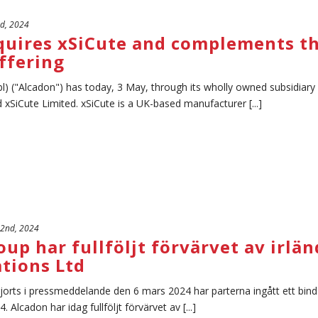
rd, 2024
quires xSiCute and complements th
ffering
l) ("Alcadon") has today, 3 May, through its wholly owned subsidiar
xSiCute Limited. xSiCute is a UK-based manufacturer [...]
 2nd, 2024
up har fullföljt förvärvet av irl
tions Ltd
gjorts i pressmeddelande den 6 mars 2024 har parterna ingått ett bin
4. Alcadon har idag fullföljt förvärvet av [...]