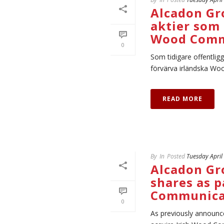
Alcadon Gr
aktier som 
Wood Comm
0
Som tidigare offentlig
förvärva irländska Woo
READ MORE
By
In
Posted
Tuesday April
Alcadon Gr
shares as p
Communica
0
As previously announc