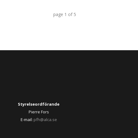
page
1
of
5
Styrelseordförande
Pierre Fors
E-mail:
pfh@alca.se