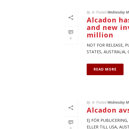
By
In
Posted
Wednesday Ma
Alcadon has
and new inv
million
0
NOT FOR RELEASE, P
STATES, AUSTRALIA, 
READ MORE
By
In
Posted
Wednesday Ma
Alcadon av
EJ FÖR PUBLICERING
ELLER TILL USA, AU
0