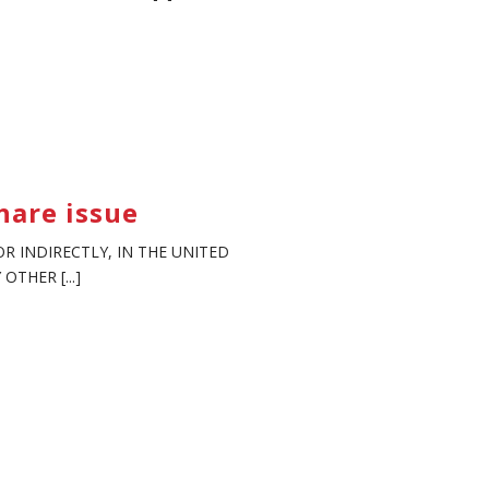
hare issue
R INDIRECTLY, IN THE UNITED
THER [...]