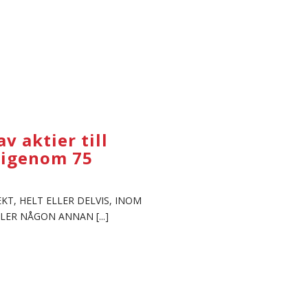
 aktier till
ärigenom 75
KT, HELT ELLER DELVIS, INOM
LER NÅGON ANNAN [...]