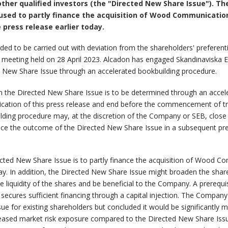
s other qualified investors (the "Directed New Share Issue"). 
 be used to partly finance the acquisition of Wood Communicat
press release earlier today.
ed to be carried out with deviation from the shareholders' preferent
 meeting held on 28 April 2023. Alcadon has engaged Skandinaviska E
d New Share Issue through an accelerated bookbuilding procedure.
 in the Directed New Share Issue is to be determined through an acce
ication of this press release and end before the commencement of t
ing procedure may, at the discretion of the Company or SEB, close e
e the outcome of the Directed New Share Issue in a subsequent press
rected New Share Issue is to partly finance the acquisition of Wood
oday. In addition, the Directed New Share Issue might broaden the sha
e liquidity of the shares and be beneficial to the Company. A prerequi
cures sufficient financing through a capital injection. The Company h
ssue for existing shareholders but concluded it would be significantl
reased market risk exposure compared to the Directed New Share Issu