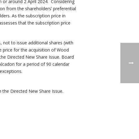
n or around 2 April 2024. Considering
on from the shareholders’ preferential
ders. As the subscription price in
ssesses that the subscription price
not to issue additional shares (with
 price for the acquisition of Wood
n the Directed New Share Issue. Board
lcadon for a period of 90 calendar
 exceptions.
h the Directed New Share Issue.