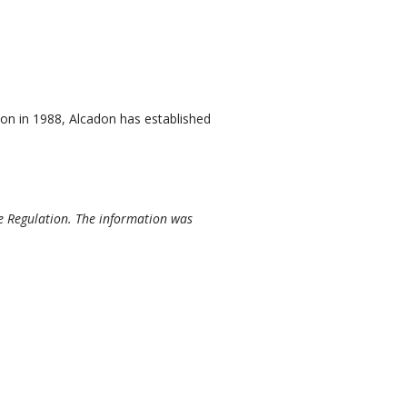
on in 1988, Alcadon has established
e Regulation. The information was