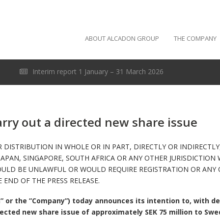
ABOUT ALCADON GROUP
THE COMPANY
Interim report 1 January – 31 March 2026
arry out a directed new share issue
 DISTRIBUTION IN WHOLE OR IN PART, DIRECTLY OR INDIRECTLY,
JAPAN, SINGAPORE, SOUTH AFRICA OR ANY OTHER JURISDICTION 
OULD BE UNLAWFUL OR WOULD REQUIRE REGISTRATION OR ANY O
 END OF THE PRESS RELEASE.
” or the ”Company”) today announces its intention to, with de
irected new share issue of approximately SEK 75 million to Swe