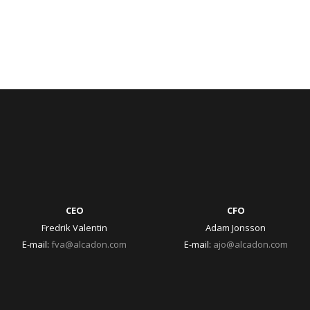
CEO
CFO
Fredrik Valentin
Adam Jonsson
E-mail:
fva@alcadon.com
E-mail:
ajo@alcadon.com