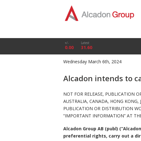
+/-
Latest
0.00
31.60
Wednesday March 6th, 2024
Alcadon intends to c
NOT FOR RELEASE, PUBLICATION OR
AUSTRALIA, CANADA, HONG KONG, 
PUBLICATION OR DISTRIBUTION W
“IMPORTANT INFORMATION” AT THE
Alcadon Group AB (publ) (”Alcadon
preferential rights, carry out a d