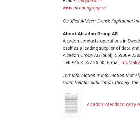
E-mail:
smi@alca.se
www.alcadongroup.se
Certified Adviser: Svensk Kapitalmark
About Alcadon Group AB
Alcadon conducts operations in Swede
itself as a leading supplier of data 
Alcadon Group AB (publ), 559009-238
Tel: +46 8-657 36 00, E-mail
info@alca
This information is information that A
submitted for publication, through the 
Alcadon intends to carry o