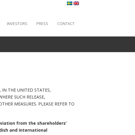
INVESTORS
PRESS
CONTACT
 IN THE UNITED STATES,
WHERE SUCH RELEASE,
THER MEASURES. PLEASE REFER TO
viation from the shareholders’
dish and international