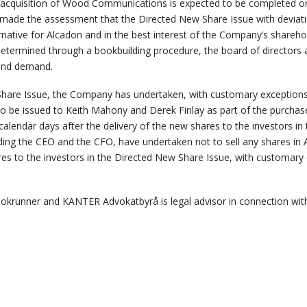
he acquisition of Wood Communications is expected to be completed o
 made the assessment that the Directed New Share Issue with deviati
ernative for Alcadon and in the best interest of the Company’s sharehol
determined through a bookbuilding procedure, the board of directors a
s and demand.
hare Issue, the Company has undertaken, with customary exceptions, 
to be issued to Keith Mahony and Derek Finlay as part of the purchase
alendar days after the delivery of the new shares to the investors i
ing the CEO and the CFO, have undertaken not to sell any shares in A
res to the investors in the Directed New Share Issue, with customary
okrunner and KANTER Advokatbyrå is legal advisor in connection wit