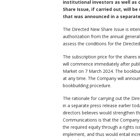
institutional investors as well a
Share Issue, if carried out, will
that was announced in a separate 
The Directed New Share Issue is intend
authorization from the annual general
assess the conditions for the Directe
The subscription price for the shares
will commence immediately after publ
Market on 7 March 2024. The bookbuild
at any time. The Company will announc
bookbuilding procedure.
The rationale for carrying out the Di
in a separate press release earlier t
directors believes would strengthen th
Communications is that the Company se
the required equity through a rights i
implement, and thus would entail inc