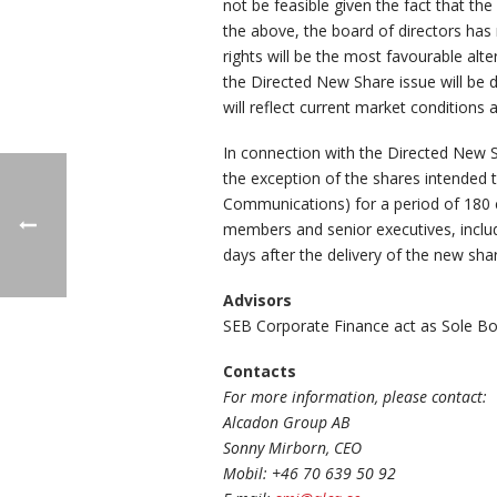
not be feasible given the fact that t
the above, the board of directors has
rights will be the most favourable alt
the Directed New Share issue will be 
will reflect current market condition
In connection with the Directed New S
the exception of the shares intended 
Communications) for a period of 180 c
members and senior executives, includ
days after the delivery of the new sha
Advisors
SEB Corporate Finance act as Sole Bo
Contacts
For more information, please contact:
Alcadon Group AB
Sonny Mirborn, CEO
Mobil: +46 70 639 50 92