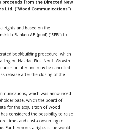
The proceeds from the Directed New
ions Ltd. (”Wood Communications”)
ial rights and based on the
nskilda Banken AB (publ) (”
SEB
”) to
lerated bookbuilding procedure, which
rading on Nasdaq First North Growth
arlier or later and may be cancelled
 release after the closing of the
 Communications, which was announced
reholder base, which the board of
site for the acquisition of Wood
as considered the possibility to raise
y more time- and cost-consuming to
e. Furthermore, a rights issue would