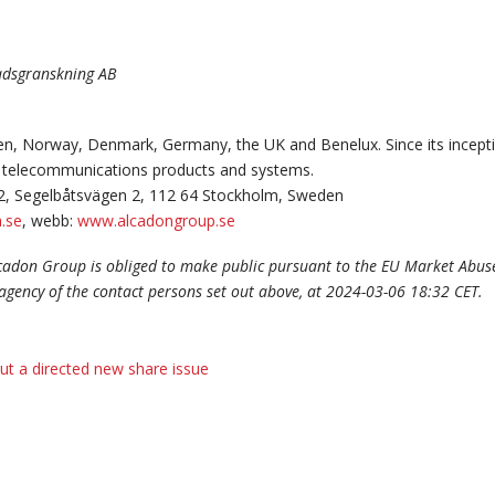
nadsgranskning AB
n, Norway, Denmark, Germany, the UK and Benelux. Since its incepti
and telecommunications products and systems.
2, Segelbåtsvägen 2, 112 64 Stockholm, Sweden
.se
, webb:
www.alcadongroup.se
lcadon Group is obliged to make public pursuant to the EU Market Abus
agency of the contact persons set out above, at 2024-03-06 18:32 CET.
ut a directed new share issue