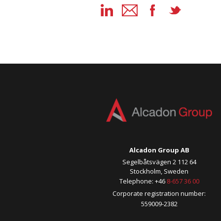
Alcadon Group AB
Segelbåtsvägen 2 112 64
Stockholm, Sweden
Telephone: +46
8-657 36 00
Corporate registration number:
559009-2382