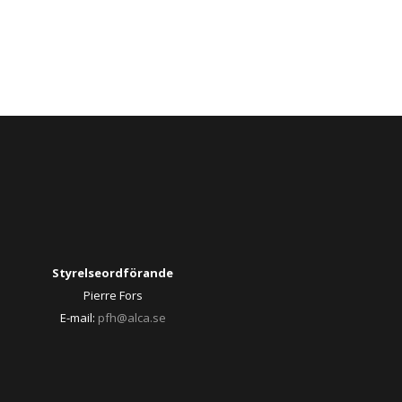
Styrelseordförande
Pierre Fors
E-mail:
pfh@alca.se