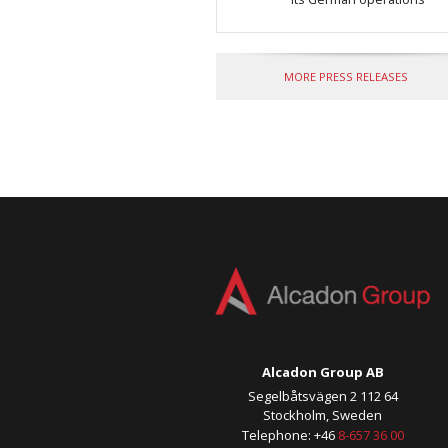
MORE PRESS RELEASES
Alcadon Group AB
Segelbåtsvägen 2 112 64
Stockholm, Sweden
Telephone: +46
8-657 36 00