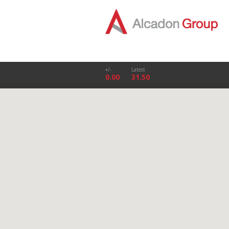
+/-
Latest
0.00
31.50