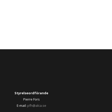
Styrelseordförande
Pierre Fors
E-mail:
pfh@alca.se