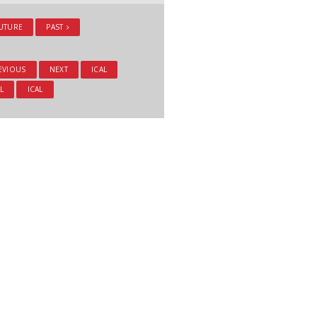
UTURE
PAST
EVIOUS
NEXT
ICAL
L
ICAL