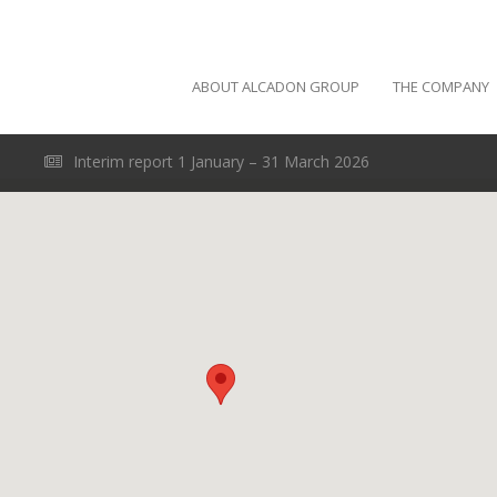
ABOUT ALCADON GROUP
THE COMPANY
Interim report 1 January – 31 March 2026