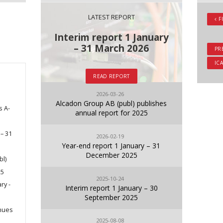
LATEST REPORT
F
Interim report 1 January
– 31 March 2026
PR
ICA
READ REPORT
2026-03-26
Alcadon Group AB (publ) publishes
s A-
annual report for 2025
 – 31
2026-02-19
Year-end report 1 January – 31
December 2025
bl)
25
2025-10-24
ry -
Interim report 1 January – 30
September 2025
nues
2025-08-08