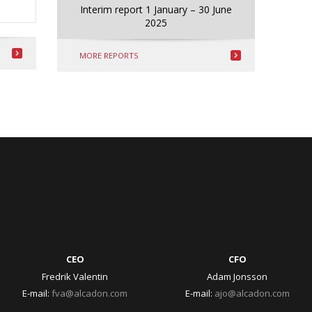
Interim report 1 January – 30 June
2025
MORE REPORTS
CEO
CFO
Fredrik Valentin
Adam Jonsson
E-mail:
fva@alcadon.com
E-mail:
ajo@alcadon.com