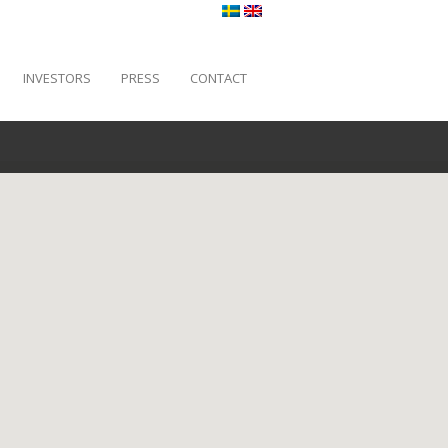
INVESTORS
PRESS
CONTACT