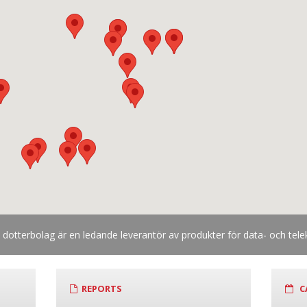
otterbolag är en ledande leverantör av produkter för data- och te
REPORTS
C