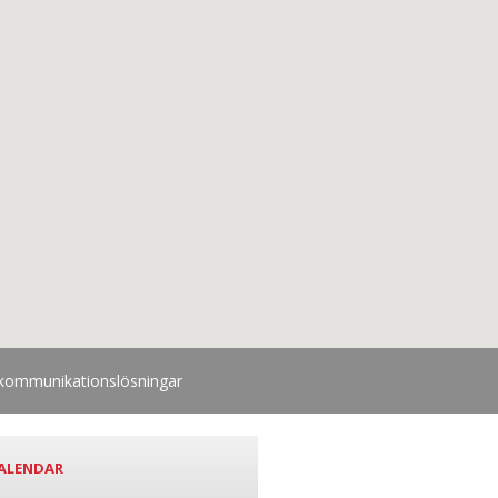
lekommunikationslösningar
ALENDAR