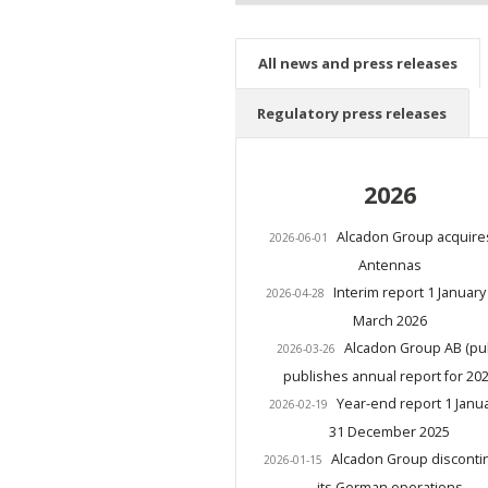
All news and press releases
Regulatory press releases
2026
Alcadon Group acquire
2026-06-01
Antennas
Interim report 1 January
2026-04-28
March 2026
Alcadon Group AB (pu
2026-03-26
publishes annual report for 20
Year-end report 1 Janua
2026-02-19
31 December 2025
Alcadon Group disconti
2026-01-15
its German operations