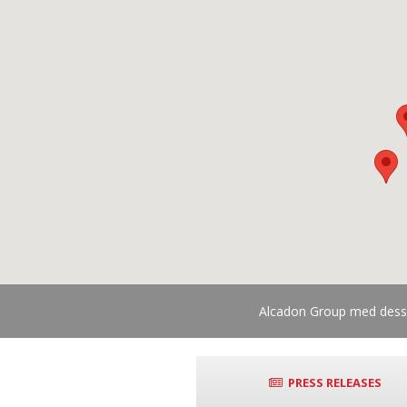
Alcadon Group med dess d
PRESS RELEASES