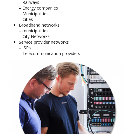
– Railways
– Energy companies
– Municipalities
– Cities
Broadband networks
– municipalities
– City Networks
Service provider networks
– ISPs
– Telecommunication providers