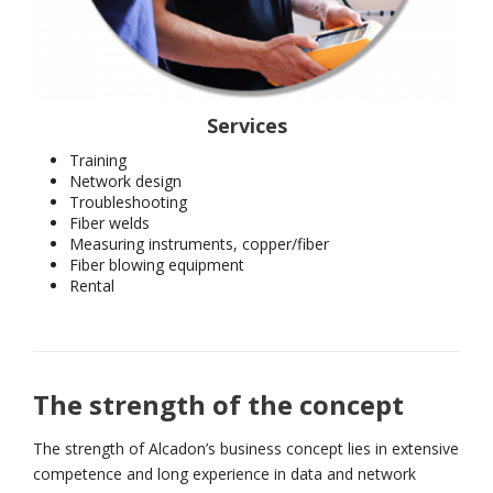
Services
Training
Network design
Troubleshooting
Fiber welds
Measuring instruments, copper/fiber
Fiber blowing equipment
Rental
The strength of the concept
The strength of Alcadon’s business concept lies in extensive
competence and long experience in data and network