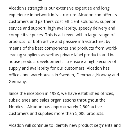
Alcadon’s strength is our extensive expertise and long
experience in network infrastructure. Alcadon can offer its
customers and partners cost-efficient solutions, superior
service and support, high availability, speedy delivery and
competitive prices. This is achieved with a large range of
products for both active and passive infrastructure, by
means of the best components and products from world-
leading suppliers as well as private label products and in-
house product development. To ensure a high security of
supply and availability for our customers, Alcadon has
offices and warehouses in Sweden, Denmark ,Norway and
Germany.
Since the inception in 1988, we have established offices,
subsidiaries and sales organizations throughout the
Nordics. . Alcadon has approximately 2,800 active
customers and supplies more than 5,000 products.
Alcadon will continue to identify new product segments and