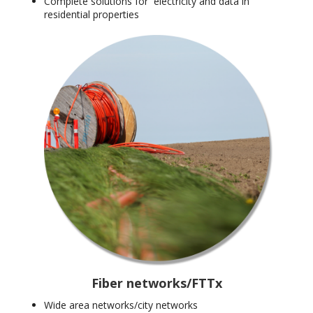
Complete solutions for electricity and data in
residential properties
Fiber networks/FTTx
Wide area networks/city networks