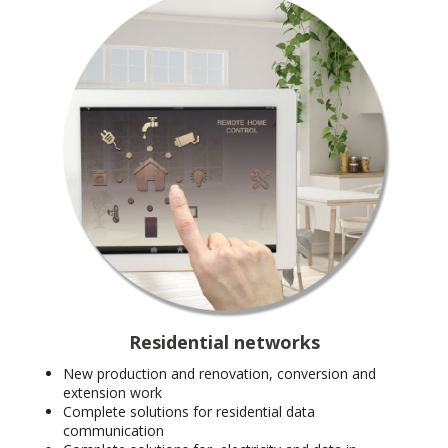
Residential networks
New production and renovation, conversion and
extension work
Complete solutions for residential data
communication