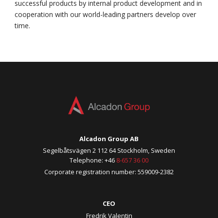
successful products by internal product development and in
cooperation with our world-leading partners develop over
time.
Alcadon Group AB
Segelbåtsvägen 2 112 64 Stockholm, Sweden
Telephone: +46
8-657 36 00
Corporate registration number: 559009-2382
CEO
Fredrik Valentin