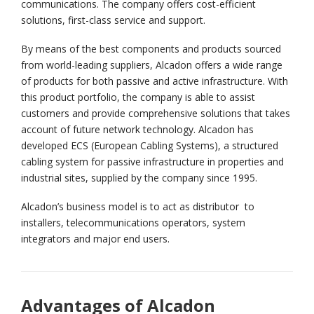
communications. The company offers cost-efficient
solutions, first-class service and support.
By means of the best components and products sourced
from world-leading suppliers, Alcadon offers a wide range
of products for both passive and active infrastructure. With
this product portfolio, the company is able to assist
customers and provide comprehensive solutions that takes
account of future network technology. Alcadon has
developed ECS (European Cabling Systems), a structured
cabling system for passive infrastructure in properties and
industrial sites, supplied by the company since 1995.
Alcadon’s business model is to act as distributor to
installers, telecommunications operators, system
integrators and major end users.
Advantages of Alcadon