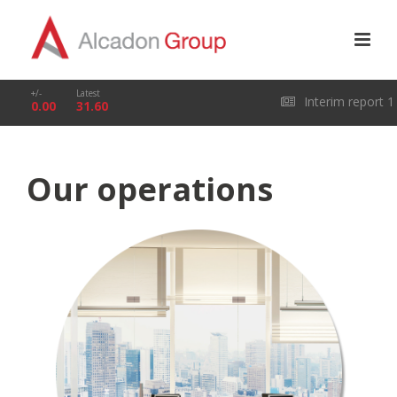
+/-
Latest
Interim report 1
0.00
31.60
January – 31 March
Our operations
2026