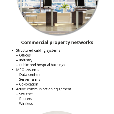
Commercial property networks
Structured cabling systems
– Offices
– Industry
– Public and hospital buildings
MPO systems
– Data centers
– Server farms
– Co-location
Active communication equipment
– Switches
– Routers
– Wireless