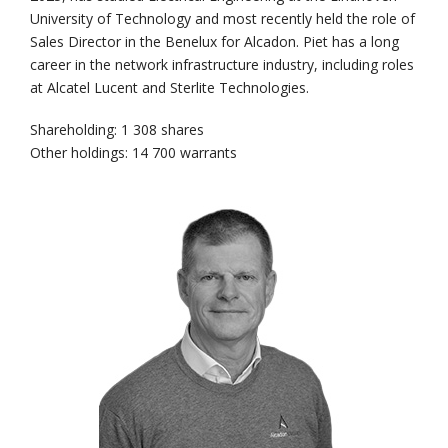
University of Technology and most recently held the role of
Sales Director in the Benelux for Alcadon. Piet has a long
career in the network infrastructure industry, including roles
at Alcatel Lucent and Sterlite Technologies.
Shareholding: 1 308 shares
Other holdings: 14 700 warrants