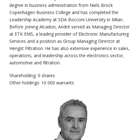
degree in business administration from Niels Brock
Copenhagen Business College and has completed the
Leadership Academy at SDA Bocconi University in Milan.
Before joining Alcadon, André served as Managing Director
at ETK EMS, a leading provider of Electronic Manufacturing
Services and a position as Group Managing Director at
Hengst Filtration. He has also extensive experience in sales,
operations, and leadership across the electronics sector,
automotive and filtration.
Shareholding: 0 shares
Other holdings: 10 000 warrants