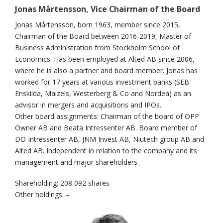
Jonas Mårtensson, Vice Chairman of the Board
Jonas Mårtensson, born 1963, member since 2015,
Chairman of the Board between 2016-2019, Master of
Business Administration from Stockholm School of
Economics. Has been employed at Alted AB since 2006,
where he is also a partner and board member. Jonas has
worked for 17 years at various investment banks (SEB
Enskilda, Maizels, Westerberg & Co and Nordea) as an
advisor in mergers and acquisitions and IPOs.
Other board assignments: Chairman of the board of OPP
Owner AB and Beata Intressenter AB. Board member of
DO Intressenter AB, JNM Invest AB, Niutech group AB and
Alted AB. Independent in relation to the company and its
management and major shareholders.
Shareholding: 208 092 shares
Other holdings: –