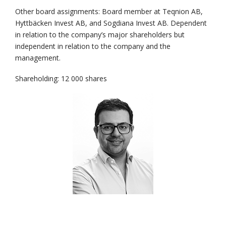
Other board assignments: Board member at Teqnion AB,
Hyttbäcken Invest AB, and Sogdiana Invest AB. Dependent
in relation to the company’s major shareholders but
independent in relation to the company and the
management.
Shareholding: 12 000 shares