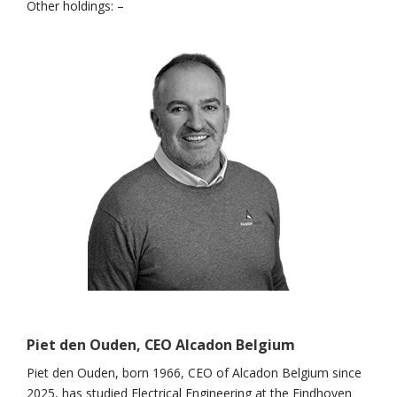
Other holdings: –
Piet den Ouden, CEO Alcadon Belgium
Piet den Ouden, born 1966, CEO of Alcadon Belgium since
2025, has studied Electrical Engineering at the Eindhoven