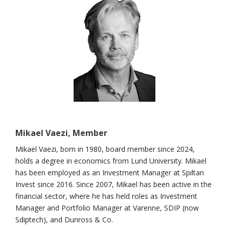
Mikael Vaezi, Member
Mikael Vaezi, born in 1980, board member since 2024,
holds a degree in economics from Lund University. Mikael
has been employed as an Investment Manager at Spiltan
Invest since 2016. Since 2007, Mikael has been active in the
financial sector, where he has held roles as Investment
Manager and Portfolio Manager at Varenne, SDIP (now
Sdiptech), and Dunross & Co.