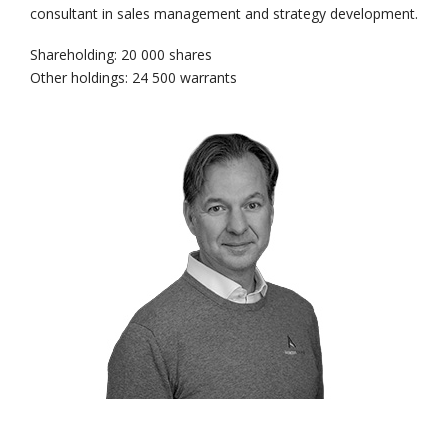
consultant in sales management and strategy development.
Shareholding: 20 000 shares
Other holdings: 24 500 warrants