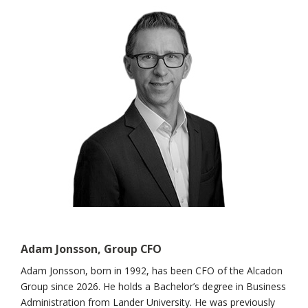
Adam Jonsson, Group CFO
Adam Jonsson, born in 1992, has been CFO of the Alcadon
Group since 2026. He holds a Bachelor’s degree in Business
Administration from Lander University. He was previously