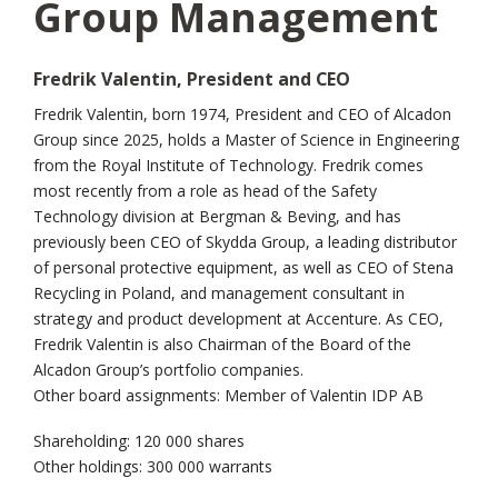
Group Management
Fredrik Valentin, President and CEO
Fredrik Valentin, born 1974, President and CEO of Alcadon
Group since 2025, holds a Master of Science in Engineering
from the Royal Institute of Technology. Fredrik comes
most recently from a role as head of the Safety
Technology division at Bergman & Beving, and has
previously been CEO of Skydda Group, a leading distributor
of personal protective equipment, as well as CEO of Stena
Recycling in Poland, and management consultant in
strategy and product development at Accenture. As CEO,
Fredrik Valentin is also Chairman of the Board of the
Alcadon Group’s portfolio companies.
Other board assignments: Member of Valentin IDP AB
Shareholding: 120 000 shares
Other holdings: 300 000 warrants