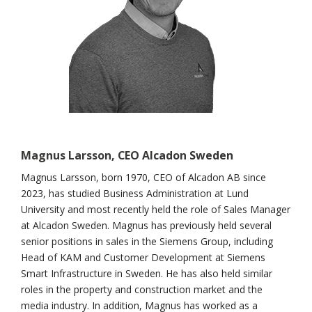
Magnus Larsson, CEO Alcadon
Sweden
Magnus Larsson, born 1970, CEO of Alcadon AB since
2023, has studied Business Administration at Lund
University and most recently held the role of Sales Manager
at Alcadon Sweden. Magnus has previously held several
senior positions in sales in the Siemens Group, including
Head of KAM and Customer Development at Siemens
Smart Infrastructure in Sweden. He has also held similar
roles in the property and construction market and the
media industry. In addition, Magnus has worked as a