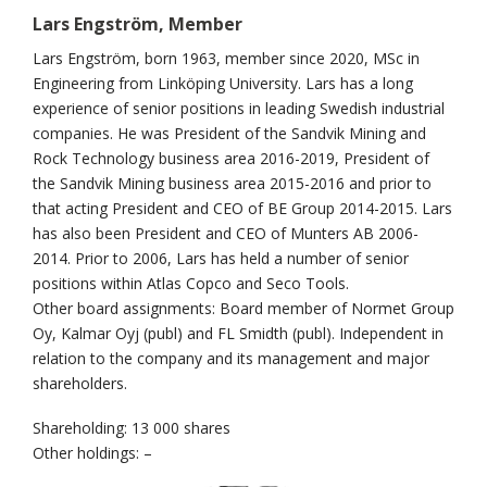
Lars Engström, Member
Lars Engström, born 1963, member since 2020, MSc in
Engineering from Linköping University. Lars has a long
experience of senior positions in leading Swedish industrial
companies. He was President of the Sandvik Mining and
Rock Technology business area 2016-2019, President of
the Sandvik Mining business area 2015-2016 and prior to
that acting President and CEO of BE Group 2014-2015. Lars
has also been President and CEO of Munters AB 2006-
2014. Prior to 2006, Lars has held a number of senior
positions within Atlas Copco and Seco Tools.
Other board assignments: Board member of Normet Group
Oy, Kalmar Oyj (publ) and FL Smidth (publ). Independent in
relation to the company and its management and major
shareholders.
Shareholding: 13 000 shares
Other holdings: –