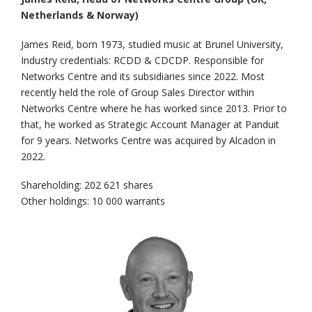
Netherlands & Norway)
James Reid, born 1973, studied music at Brunel University,
Industry credentials: RCDD & CDCDP. Responsible for
Networks Centre and its subsidiaries since 2022. Most
recently held the role of Group Sales Director within
Networks Centre where he has worked since 2013. Prior to
that, he worked as Strategic Account Manager at Panduit
for 9 years. Networks Centre was acquired by Alcadon in
2022.
Shareholding: 202 621 shares
Other holdings: 10 000 warrants