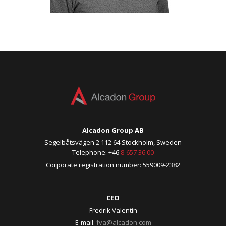
Alcadon Group AB
Segelbåtsvägen 2 112 64 Stockholm, Sweden
Telephone: +46
8-657 36 00
Corporate registration number: 559009-2382
CEO
Fredrik Valentin
E-mail:
fva@alcadon.com