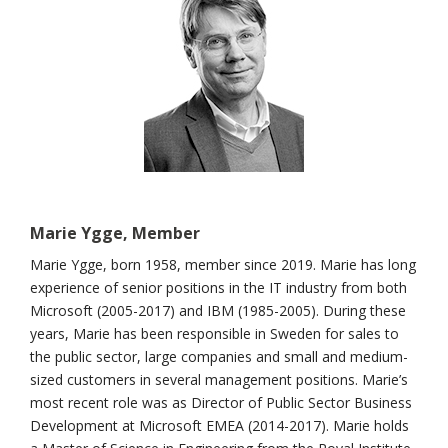
Marie Ygge, Member
Marie Ygge, born 1958, member since 2019. Marie has long
experience of senior positions in the IT industry from both
Microsoft (2005-2017) and IBM (1985-2005). During these
years, Marie has been responsible in Sweden for sales to
the public sector, large companies and small and medium-
sized customers in several management positions. Marie’s
most recent role was as Director of Public Sector Business
Development at Microsoft EMEA (2014-2017). Marie holds