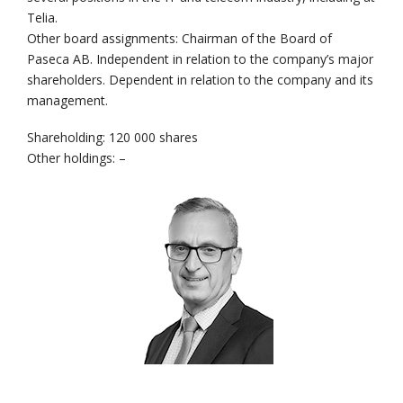
Telia.
Other board assignments: Chairman of the Board of
Paseca AB. Independent in relation to the company’s major
shareholders. Dependent in relation to the company and its
management.
Shareholding: 120 000 shares
Other holdings: –