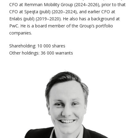
CFO at Remman Mobility Group (2024–2026), prior to that
CFO at Speqta (publ) (2020–2024), and earlier CFO at
Enlabs (publ) (2019–2020). He also has a background at
PwC. He is a board member of the Group’s portfolio
companies.
Shareholding: 10 000 shares
Other holdings: 36 000 warrants