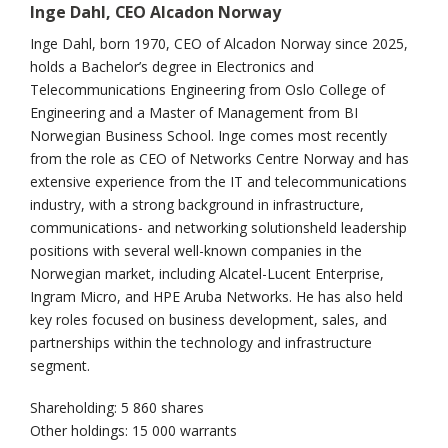
Inge Dahl, CEO Alcadon Norway
Inge Dahl, born 1970, CEO of Alcadon Norway since 2025,
holds a Bachelor’s degree in Electronics and
Telecommunications Engineering from Oslo College of
Engineering and a Master of Management from BI
Norwegian Business School. Inge comes most recently
from the role as CEO of Networks Centre Norway and has
extensive experience from the IT and telecommunications
industry, with a strong background in infrastructure,
communications- and networking solutionsheld leadership
positions with several well-known companies in the
Norwegian market, including Alcatel-Lucent Enterprise,
Ingram Micro, and HPE Aruba Networks. He has also held
key roles focused on business development, sales, and
partnerships within the technology and infrastructure
segment.
Shareholding: 5 860 shares
Other holdings: 15 000 warrants