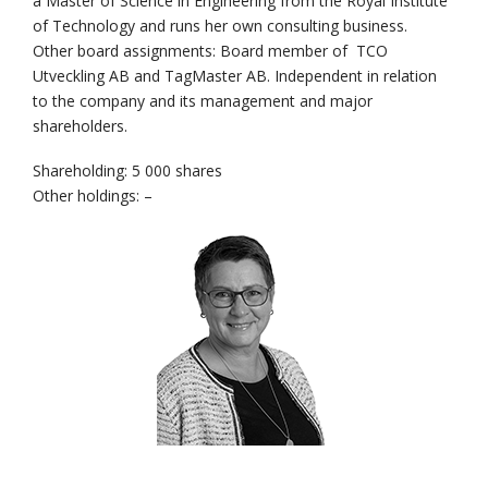
a Master of Science in Engineering from the Royal Institute
of Technology and runs her own consulting business.
Other board assignments: Board member of TCO
Utveckling AB and TagMaster AB. Independent in relation
to the company and its management and major
shareholders.
Shareholding: 5 000 shares
Other holdings: –