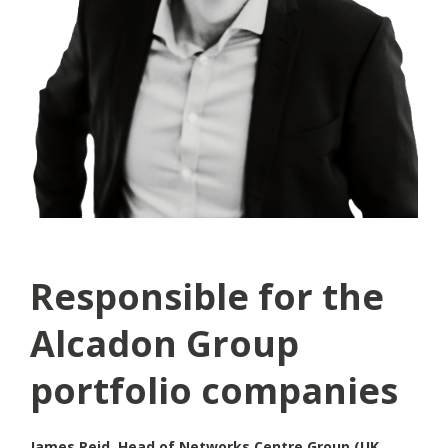
Responsible for the
Alcadon Group
portfolio companies
James Reid, Head of Networks Centre Group (UK,