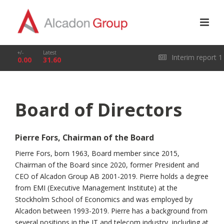
+/-
Latest
Interim report 1
0.00
31.60
January – 31 March
Board of Directors
2026
Pierre Fors, Chairman of the Board
Pierre Fors, born 1963, Board member since 2015,
Chairman of the Board since 2020, former President and
CEO of Alcadon Group AB 2001-2019. Pierre holds a degree
from EMI (Executive Management Institute) at the
Stockholm School of Economics and was employed by
Alcadon between 1993-2019. Pierre has a background from
several positions in the IT and telecom industry, including at