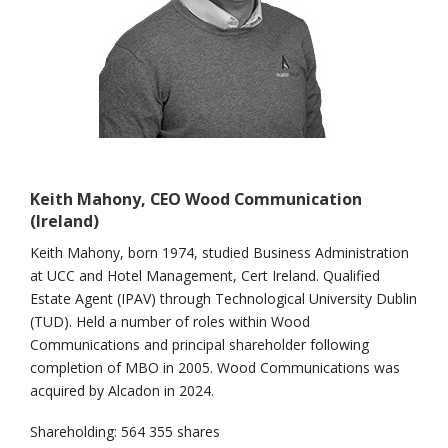
Keith Mahony, CEO Wood Communication
(Ireland)
Keith Mahony, born 1974, studied Business Administration
at UCC and Hotel Management, Cert Ireland. Qualified
Estate Agent (IPAV) through Technological University Dublin
(TUD). Held a number of roles within Wood
Communications and principal shareholder following
completion of MBO in 2005. Wood Communications was
acquired by Alcadon in 2024.
Shareholding: 564 355 shares