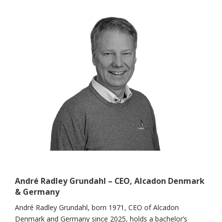
André Radley Grundahl – CEO, Alcadon Denmark
& Germany
André Radley Grundahl, born 1971, CEO of Alcadon
Denmark and Germany since 2025, holds a bachelor’s