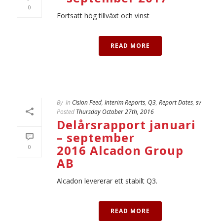
0
Fortsatt hög tillväxt och vinst
READ MORE
By
In
Cision Feed
,
Interim Reports
,
Q3
,
Report Dates
,
sv
Posted
Thursday October 27th, 2016
Delårsrapport januari
– september
2016 Alcadon Group
0
AB
Alcadon levererar ett stabilt Q3.
READ MORE