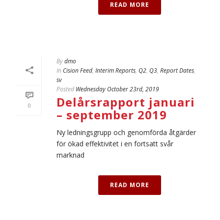
READ MORE
By
dmo
In
Cision Feed
,
Interim Reports
,
Q2
,
Q3
,
Report Dates
,
sv
Posted
Wednesday October 23rd, 2019
Delårsrapport januari
0
– september 2019
Ny ledningsgrupp och genomförda åtgärder
för ökad effektivitet i en fortsatt svår
marknad
READ MORE