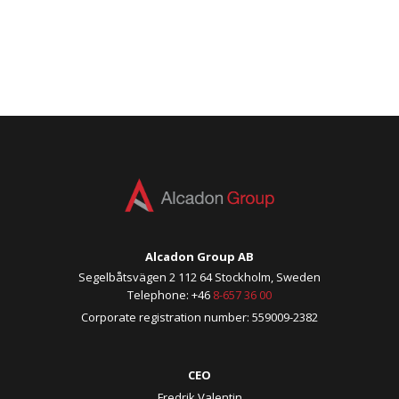
Alcadon Group AB
Segelbåtsvägen 2 112 64 Stockholm, Sweden
Telephone: +46
8-657 36 00
Corporate registration number: 559009-2382
CEO
Fredrik Valentin