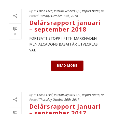
By
In
Cision Feed
,
Interim Reports
,
Q3
,
Report Dates
,
sv
Posted
Tuesday October 30th, 2018
Delårsrapport januari
– september 2018
0
FORTSATT STOPP I FTTH-MARKNADEN
MEN ALCADONS BASAFFÄR UTVECKLAS
VÄL
READ MORE
By
In
Cision Feed
,
Interim Reports
,
Q3
,
Report Dates
,
sv
Posted
Thursday October 26th, 2017
Delårsrapport januari
– september 2017