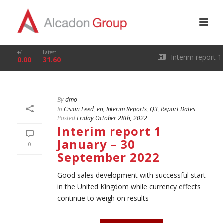
+/-
Latest
Interim report 1
0.00
31.60
January – 31 March
By
dmo
2026
In
Cision Feed
,
en
,
Interim Reports
,
Q3
,
Report Dates
Posted
Friday October 28th, 2022
Interim report 1
January – 30
0
September 2022
Good sales development with successful start
in the United Kingdom while currency effects
continue to weigh on results