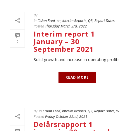
By
In
Cision Feed
,
en
,
Interim Reports
,
Q3
,
Report Dates
Posted
Thursday March 3rd, 2022
Interim report 1
January – 30
0
September 2021
Solid growth and increase in operating profits
READ MORE
By
In
Cision Feed
,
Interim Reports
,
Q3
,
Report Dates
,
sv
Posted
Friday October 22nd, 2021
Delårsrapport 1