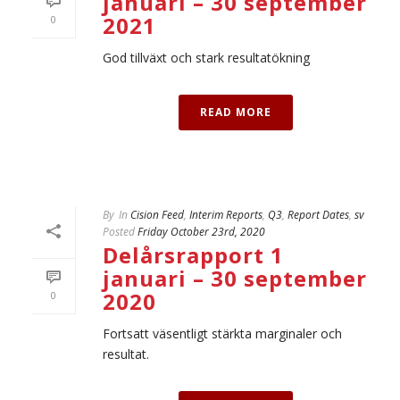
januari – 30 september
2021
0
God tillväxt och stark resultatökning
READ MORE
By
In
Cision Feed
,
Interim Reports
,
Q3
,
Report Dates
,
sv
Posted
Friday October 23rd, 2020
Delårsrapport 1
januari – 30 september
2020
0
Fortsatt väsentligt stärkta marginaler och
resultat.