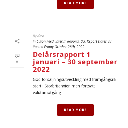
READ MORE
By
dmo
In
Cision Feed
,
Interim Reports
,
Q3
,
Report Dates
,
sv
Posted
Friday October 28th, 2022
Delårsrapport 1
januari – 30 september
0
2022
God försäljningsutveckling med framgångsrik
start i Storbritannien men fortsatt
valutamotgång
READ MORE