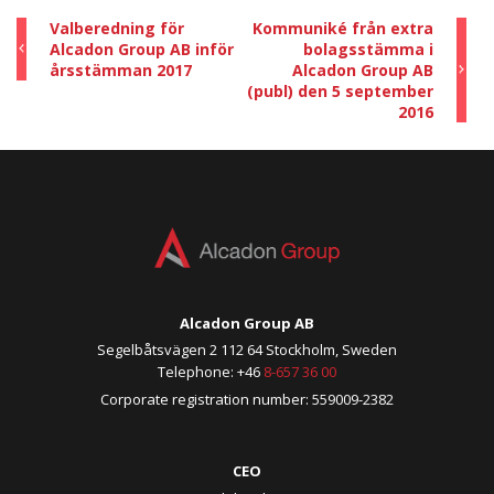
Valberedning för
Kommuniké från extra
Alcadon Group AB inför
bolagsstämma i
årsstämman 2017
Alcadon Group AB
(publ) den 5 september
2016
Alcadon Group AB
Segelbåtsvägen 2 112 64 Stockholm, Sweden
Telephone: +46
8-657 36 00
Corporate registration number: 559009-2382
CEO