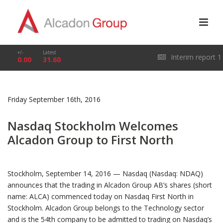
+/-
Latest
Interim report 1
0.00
31.60
January – 31 March
Friday September 16th, 2016
2026
Nasdaq Stockholm Welcomes
Alcadon Group to First North
Stockholm, September 14, 2016 — Nasdaq (Nasdaq: NDAQ)
announces that the trading in Alcadon Group AB’s shares (short
name: ALCA) commenced today on Nasdaq First North in
Stockholm. Alcadon Group belongs to the Technology sector
and is the 54th company to be admitted to trading on Nasdaq’s