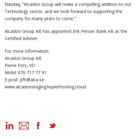
Nasdaq. “Alcadon Group will make a compelling addition to our
Technology sector, and we look forward to supporting the
company for many years to come.”
Alcadon Group AB has appointed Erik Penser Bank AB as the
Certified Adviser.
For more information:
Alcadon Group AB
Pierre Fors, VD
Mobil: 070 717 77 91
E-post: pfh@alca.se
www.alcadonstaging.keplerhosting.cloud