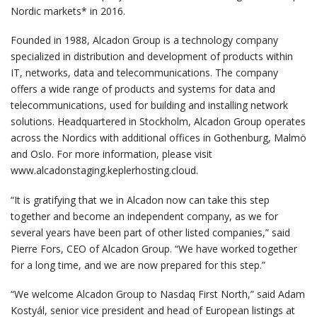
Nordic markets* in 2016.
Founded in 1988, Alcadon Group is a technology company
specialized in distribution and development of products within
IT, networks, data and telecommunications. The company
offers a wide range of products and systems for data and
telecommunications, used for building and installing network
solutions. Headquartered in Stockholm, Alcadon Group operates
across the Nordics with additional offices in Gothenburg, Malmö
and Oslo. For more information, please visit
www.alcadonstaging.keplerhosting.cloud.
“It is gratifying that we in Alcadon now can take this step
together and become an independent company, as we for
several years have been part of other listed companies,” said
Pierre Fors, CEO of Alcadon Group. “We have worked together
for a long time, and we are now prepared for this step.”
“We welcome Alcadon Group to Nasdaq First North,” said Adam
Kostyál, senior vice president and head of European listings at