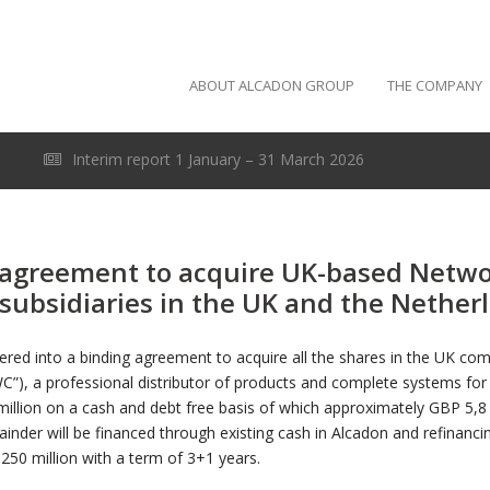
ABOUT ALCADON GROUP
THE COMPANY
Interim report 1 January – 31 March 2026
 agreement to acquire UK-based Netwo
subsidiaries in the UK and the Nether
ered into a binding agreement to acquire all the shares in the UK c
C”), a professional distributor of products and complete systems for
llion on a cash and debt free basis of which approximately GBP 5,8 mi
der will be financed through existing cash in Alcadon and refinancin
250 million with a term of 3+1 years.