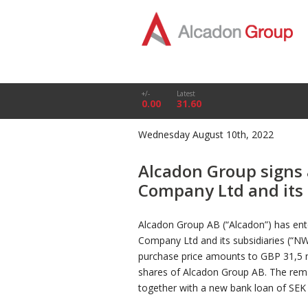
+/-
Latest
0.00
31.60
Wednesday August 10th, 2022
Alcadon Group signs
Company Ltd and its 
Alcadon Group AB (“Alcadon”) has ent
Company Ltd and its subsidiaries (“NW
purchase price amounts to GBP 31,5 mi
shares of Alcadon Group AB. The remain
together with a new bank loan of SEK 