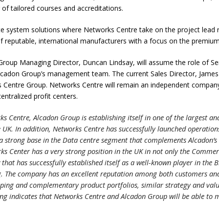
 of tailored courses and accreditations.
e system solutions where Networks Centre take on the project lead r
 reputable, international manufacturers with a focus on the premiu
t Group Managing Director, Duncan Lindsay, will assume the role of Se
Alcadon Group’s management team. The current Sales Director, James Re
 Centre Group. Networks Centre will remain an independent company 
entralized profit centers.
ks Centre, Alcadon Group is establishing itself in one of the largest 
e UK. In addition, Networks Centre has successfully launched operatio
s a strong base in the Data centre segment that complements Alcadon’s 
rks Center has a very strong position in the UK in not only the Comme
 that has successfully established itself as a well-known player in the 
g. The company has an excellent reputation among both customers and
ping and complementary product portfolios, similar strategy and valu
ing indicates that Networks Centre and Alcadon Group will be able to m