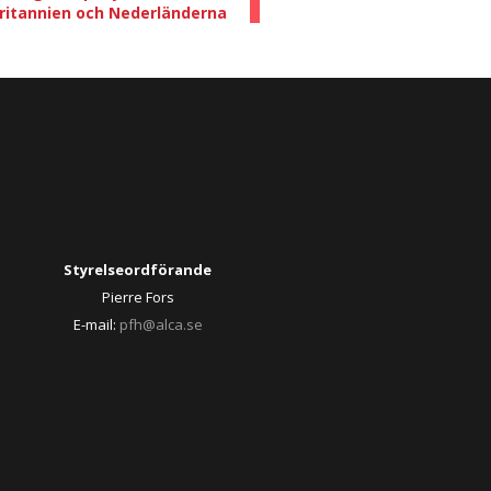
britannien och Nederländerna
Styrelseordförande
Pierre Fors
E-mail:
pfh@alca.se