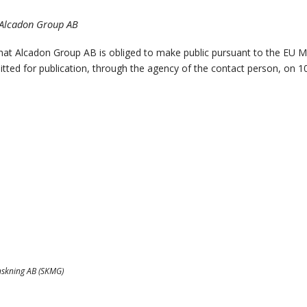
, Alcadon Group AB
that Alcadon Group AB is obliged to make public pursuant to the EU 
tted for publication, through the agency of the contact person, on 1
nskning AB (SKMG)