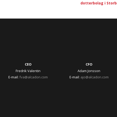
dotterbolag i Stor
CEO
CFO
Fredrik Valentin
Adam Jonsson
E-mail:
fva@alcadon.com
E-mail:
ajo@alcadon.com