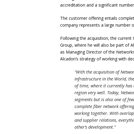
accreditation and a significant number
The customer offering entails complet
company represents a large number of
Following the acquisition, the curren
Group, where he will also be part of 
as Managing Director of the Networks
Alcadon’s strategy of working with dec
”With the acquisition of Networ
Infrastructure in the World, th
of time, where it currently ha
region very well. Today, Netwo
segments but is also one of few
complete fiber network offerin
working together. With overlap
and supplier relations, everyth
other’s development.”