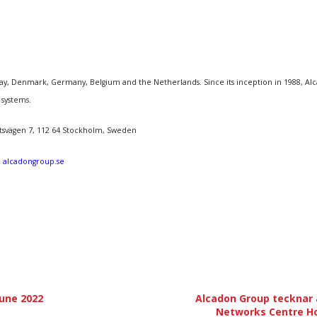
, Denmark, Germany, Belgium and the Netherlands. Since its inception in 1988, Alcado
 systems.
åtsvägen 7, 112 64 Stockholm, Sweden
:
alcadongroup.se
June 2022
Alcadon Group tecknar a
Networks Centre H