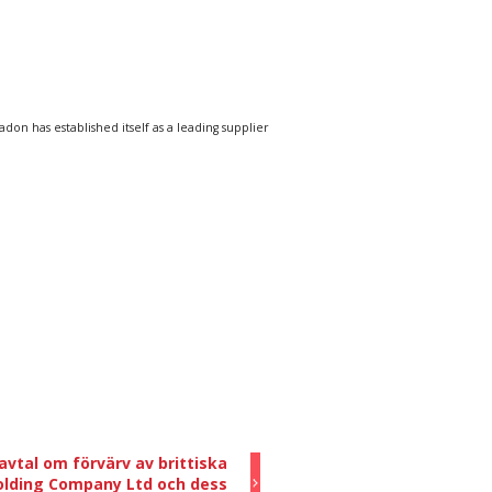
n has established itself as a leading supplier
vtal om förvärv av brittiska
olding Company Ltd och dess