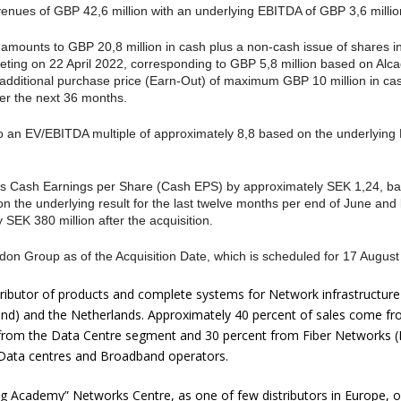
nues of GBP 42,6 million with an underlying EBITDA of GBP 3,6 million
 amounts to GBP 20,8 million in cash plus a non-cash issue of shares i
eting on 22 April 2022, corresponding to GBP 5,8 million based on Alc
n additional purchase price (Earn-Out) of maximum GBP 10 million in ca
r the next 36 months.
 an EV/EBITDA multiple of approximately 8,8 based on the underlying 
n’s Cash Earnings per Share (Cash EPS) by approximately SEK 1,24, ba
on the underlying result for the last twelve months per end of June an
 SEK 380 million after the acquisition.
don Group as of the Acquisition Date, which is scheduled for 17 August
tributor of products and complete systems for Network infrastructur
land) and the Netherlands. Approximately 40 percent of sales come 
t from the Data Centre segment and 30 percent from Fiber Networks (
s, Data centres and Broadband operators.
g Academy” Networks Centre, as one of few distributors in Europe, o