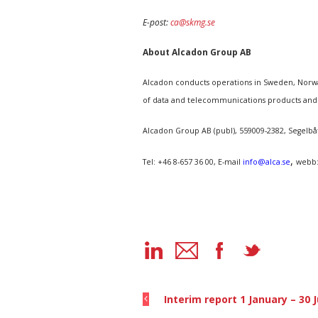
E-post:
ca@skmg.se
About Alcadon Group AB
Alcadon conducts operations in Sweden, Norway
of data and telecommunications products and
Alcadon Group AB (publ), 559009-2382, Segelb
,
Tel: +46 8-657 36 00, E-mail
info@alca.se
webb
Interim report 1 January – 30 