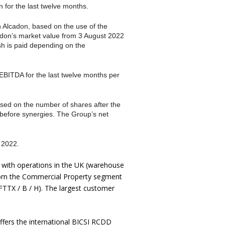
 for the last twelve months.
n Alcadon, based on the use of the
adon’s market value from 3 August 2022
sh is paid depending on the
EBITDA for the last twelve months per
sed on the number of shares after the
d before synergies. The Group’s net
 2022.
e with operations in the UK (warehouse
from the Commercial Property segment
FTTX / B / H). The largest customer
ffers the international BICSI RCDD