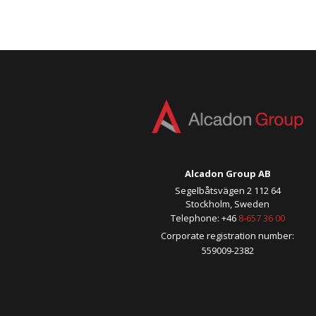
Alcadon Group AB
Segelbåtsvägen 2 112 64
Stockholm, Sweden
Telephone: +46
8-657 36 00
Corporate registration number:
559009-2382