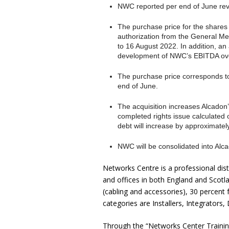
NWC reported per end of June reve
The purchase price for the shares
authorization from the General Me
to 16 August 2022. In addition, a
development of NWC’s EBITDA ove
The purchase price corresponds to
end of June.
The acquisition increases Alcado
completed rights issue calculated 
debt will increase by approximately
NWC will be consolidated into Alca
Networks Centre is a professional dis
and offices in both England and Scot
(cabling and accessories), 30 percen
categories are Installers, Integrator
Through the “Networks Center Trainin