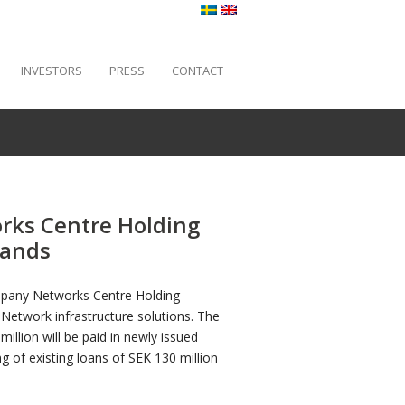
INVESTORS
PRESS
CONTACT
rks Centre Holding
lands
ompany Networks Centre Holding
 Network infrastructure solutions. The
llion will be paid in newly issued
g of existing loans of SEK 130 million