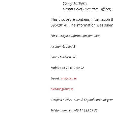
Sonny Mirborn,
Group Chief Executive Officer
This disclosure contains information 
596/2014). The information was submi
För ytterligare information kontakta:
Alcadon Group AB
Sonny Mirborn, VD
Mobil: +46 70 639 50 92
E-post:
smi@alca.se
alcadongroup.se
Certified Adviser: Svensk Kapitalmarknadsgra
Telefonnummer: +46 11 323 07 32