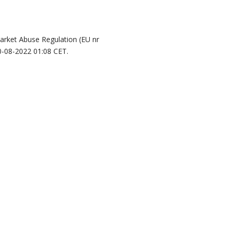
Market Abuse Regulation (EU nr
0-08-2022 01:08 CET.