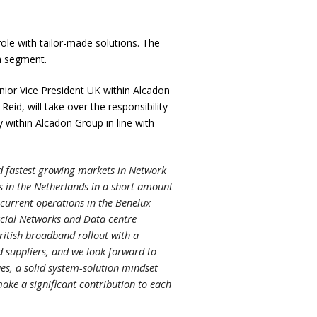
ole with tailor-made solutions. The
m segment.
nior Vice President UK within Alcadon
id, will take over the responsibility
within Alcadon Group in line with
and fastest growing markets in Network
ns in the Netherlands in a short amount
current operations in the Benelux
rcial Networks and Data centre
British broadband rollout with a
 suppliers, and we look forward to
es, a solid system-solution mindset
ake a significant contribution to each