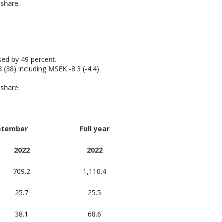
 share.
sed by 49 percent.
(38) including MSEK -8.3 (-4.4)
 share.
ptember
Full year
2022
2022
709.2
1,110.4
25.7
25.5
38.1
68.6