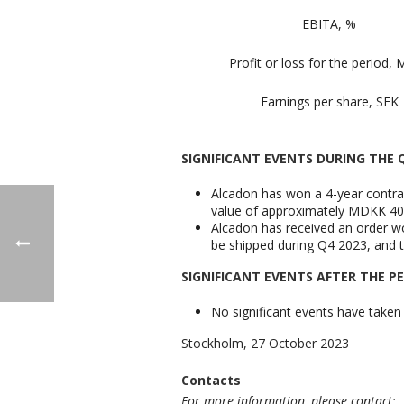
EBITA, %
Profit or loss for the period,
Earnings per share, SEK
SIGNIFICANT EVENTS DURING THE
Alcadon has won a 4-year contrac
value of approximately MDKK 40-4
Alcadon has received an order wo
be shipped during Q4 2023, and t
SIGNIFICANT EVENTS AFTER THE P
No significant events have taken 
Stockholm, 27 October 2023
Contacts
For more information, please contact: