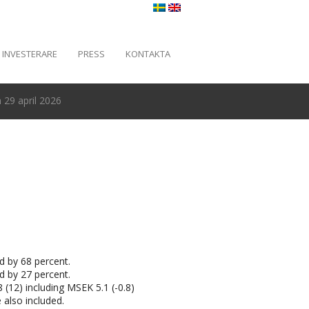
INVESTERARE
PRESS
KONTAKTA
29 april 2026
d by 68 percent.
d by 27 percent.
 (12) including MSEK 5.1 (-0.8)
 also included.