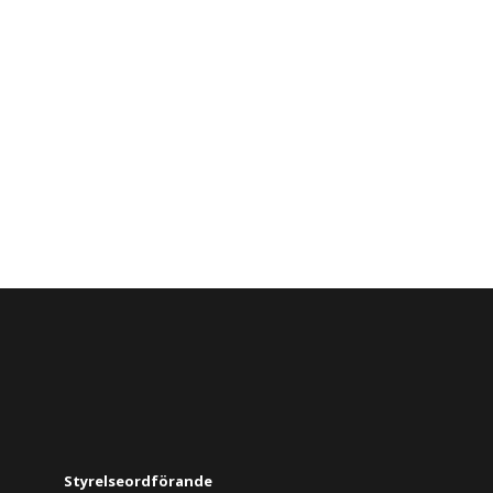
Styrelseordförande