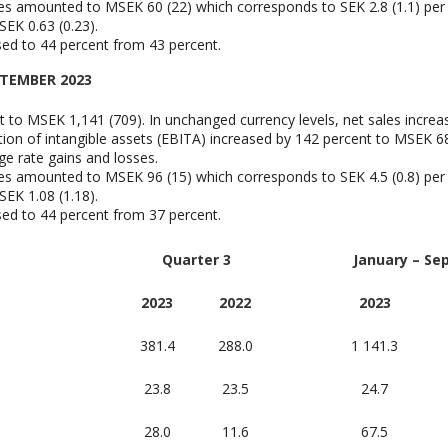
ies amounted to MSEK 60 (22) which corresponds to SEK 2.8 (1.1) per
EK 0.63 (0.23).
ased to 44 percent from 43 percent.
PTEMBER 2023
t to MSEK 1,141 (709). In unchanged currency levels, net sales increa
ion of intangible assets (EBITA) increased by 142 percent to MSEK 68 
ge rate gains and losses.
ies amounted to MSEK 96 (15) which corresponds to SEK 4.5 (0.8) per
EK 1.08 (1.18).
ased to 44 percent from 37 percent.
Quarter 3
January – Se
2023
2022
2023
381.4
288.0
1 141.3
23.8
23.5
24.7
28.0
11.6
67.5