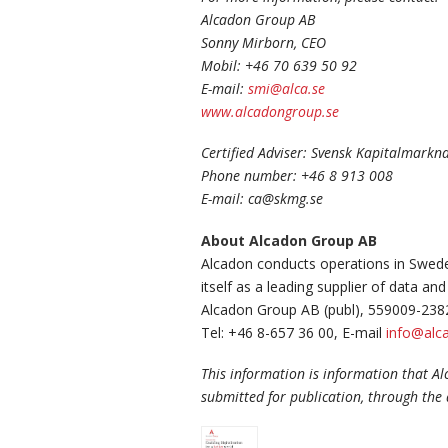
Alcadon Group AB
Sonny Mirborn, CEO
Mobil: +46 70 639 50 92
E-mail:
smi@alca.se
www.alcadongroup.se
Certified Adviser: Svensk Kapitalmark
Phone number: +46 8 913 008
E-mail: ca@skmg.se
About Alcadon Group AB
Alcadon conducts operations in Swede
itself as a leading supplier of data 
Alcadon Group AB (publ), 559009-238
Tel: +46 8-657 36 00, E-mail
info@alca
This information is information that A
submitted for publication, through the