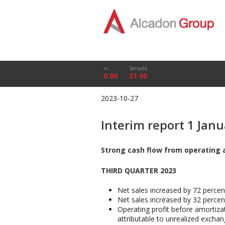
+/-
Senaste
0.00
31.60
2023-10-27
Interim report 1 Jan
Strong cash flow from operating 
THIRD QUARTER 2023
Net sales increased by 72 percen
Net sales increased by 32 percen
Operating profit before amortiza
attributable to unrealized exchan