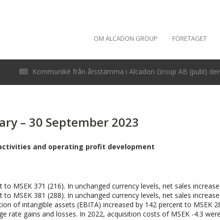
OM ALCADON GROUP
FÖRETAGET
Kommuniké från årsstämma i Alcadon Group AB (publ) den 
uary – 30 September 2023
activities and operating profit development
t to MSEK 371 (216). In unchanged currency levels, net sales increase
t to MSEK 381 (288). In unchanged currency levels, net sales increase
tion of intangible assets (EBITA) increased by 142 percent to MSEK 28
ge rate gains and losses. In 2022, acquisition costs of MSEK -4.3 were