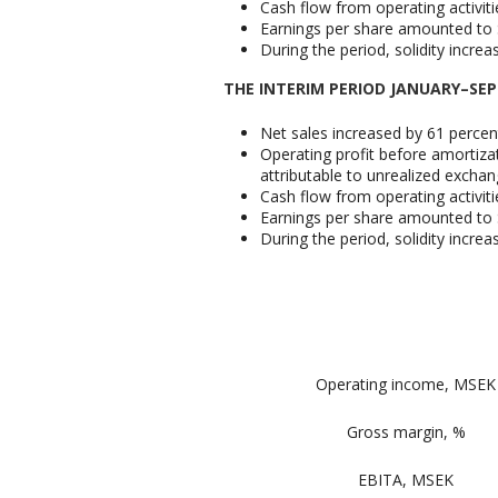
Cash flow from operating activit
Earnings per share amounted to S
During the period, solidity incre
THE INTERIM PERIOD JANUARY–SE
Net sales increased by 61 percen
Operating profit before amortizat
attributable to unrealized exchan
Cash flow from operating activit
Earnings per share amounted to S
During the period, solidity incre
Operating income, MSEK
Gross margin, %
EBITA, MSEK