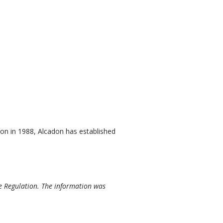
on in 1988, Alcadon has established
e Regulation. The information was