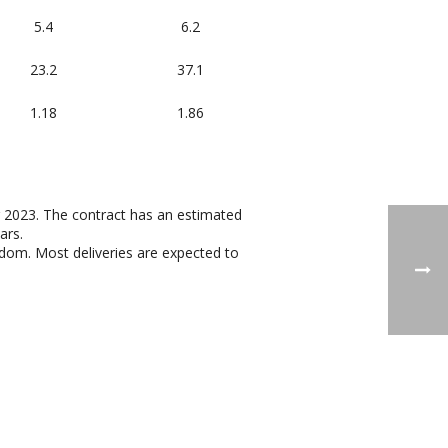
5.4
6.2
23.2
37.1
1.18
1.86
r 2023. The contract has an estimated
ars.
dom. Most deliveries are expected to