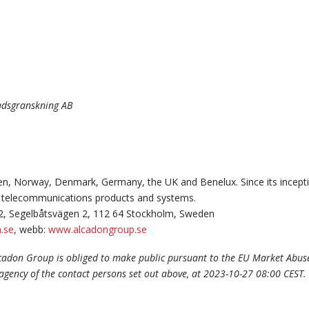
nadsgranskning AB
n, Norway, Denmark, Germany, the UK and Benelux. Since its incepti
and telecommunications products and systems.
2, Segelbåtsvägen 2, 112 64 Stockholm, Sweden
.se
, webb:
www.alcadongroup.se
lcadon Group is obliged to make public pursuant to the EU Market Abus
 agency of the contact persons set out above, at 2023-10-27 08:00 CEST.