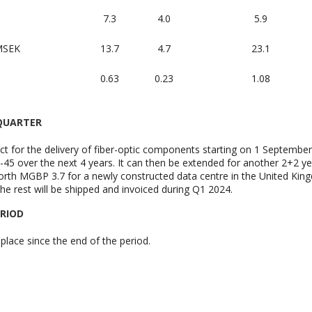
7.3
4.0
5.9
 MSEK
13.7
4.7
23.1
0.63
0.23
1.08
 QUARTER
t for the delivery of fiber-optic components starting on 1 Septembe
5 over the next 4 years. It can then be extended for another 2+2 ye
rth MGBP 3.7 for a newly constructed data centre in the United King
he rest will be shipped and invoiced during Q1 2024.
ERIOD
place since the end of the period.