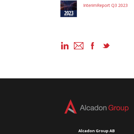
InterimReport Q3 2023
Alcadon Group AB