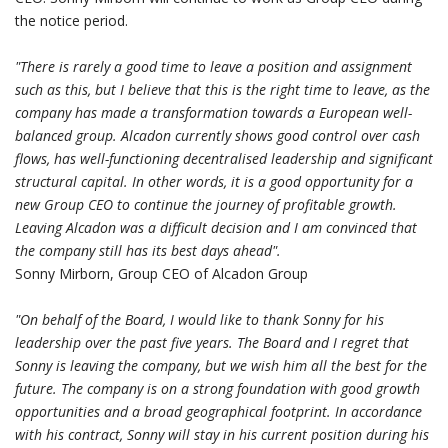
the notice period.
"There is rarely a good time to leave a position and assignment
such as this, but I believe that this is the right time to leave, as the
company has made a transformation towards a European well-
balanced group. Alcadon currently shows good control over cash
flows, has well-functioning decentralised leadership and significant
structural capital. In other words, it is a good opportunity for a
new Group CEO to continue the journey of profitable growth.
Leaving Alcadon was a difficult decision and I am convinced that
the company still has its best days ahead".
Sonny Mirborn, Group CEO of Alcadon Group
"On behalf of the Board, I would like to thank Sonny for his
leadership over the past five years. The Board and I regret that
Sonny is leaving the company, but we wish him all the best for the
future. The company is on a strong foundation with good growth
opportunities and a broad geographical footprint. In accordance
with his contract, Sonny will stay in his current position during his