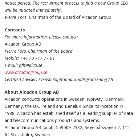
notice period. The recruitment process to find a new Group CEO
will be initiated immediately",
Pierre Fors, Chairman of the Board of Alcadon Group
Contacts
For more information, please contact:
Alcadon Group AB
Pierre Fors, Chairman of the Board
Mobile: +46 70 717 77 91
E-mail: pfh@alca.se
www.alcadongroup.se
Certified Adviser: Svensk Kapitalmarknadsgranskning AB
About Alcadon Group AB
Alcadon conducts operations in Sweden, Norway, Denmark,
Germany, the UK, Ireland and Benelux. Since its inception in
1988, Alcadon has established itself as a leading supplier of data
and telecommunications products and systems.
Alcadon Group AB (publ), 559009-2382, Segelbåtsvägen 2, 112
64 Stockholm, Sweden