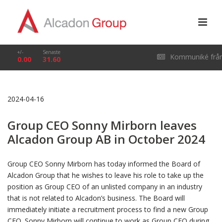
+/-
Senaste
Kommuniké frå
0.00
31.60
årsstämma i Alcado
2024-04-16
Group AB (publ) den
Group CEO Sonny Mirborn leaves
29 april 2026
Alcadon Group AB in October 2024
Group CEO Sonny Mirborn has today informed the Board of
Alcadon Group that he wishes to leave his role to take up the
position as Group CEO of an unlisted company in an industry
that is not related to Alcadon’s business. The Board will
immediately initiate a recruitment process to find a new Group
CEO. Sonny Mirborn will continue to work as Group CEO during