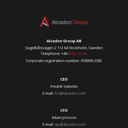
Alcadon Group AB
Segelbåtsvägen 2 112 64 Stockholm, Sweden
Telephone: +46
8-657 36 00
Corporate registration number: 559009-2382
CEO
Fredrik Valentin
E-mail:
fva@alcadon.com
CFO
Adam Jonsson
E-mail:
ajo@alcadon.com