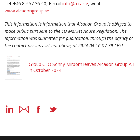
Tel: +46 8-657 36 00, E-mail
info@alca.se
, webb:
www.alcadongroup.se
This information is information that Alcadon Group is obliged to
make public pursuant to the EU Market Abuse Regulation. The
information was submitted for publication, through the agency of
the contact persons set out above, at 2024-04-16 07:39 CEST.
Group CEO Sonny Mirborn leaves Alcadon Group AB
in October 2024