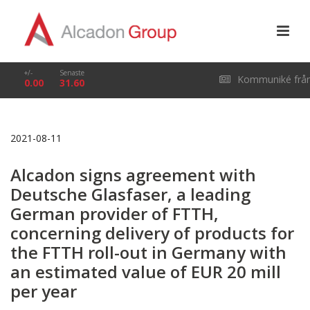
+/-
Senaste
Kommuniké frå
0.00
31.60
årsstämma i Alcado
2021-08-11
Group AB (publ) den
Alcadon signs agreement with
29 april 2026
Deutsche Glasfaser, a leading
German provider of FTTH,
concerning delivery of products for
the FTTH roll-out in Germany with
an estimated value of EUR 20 mill
per year