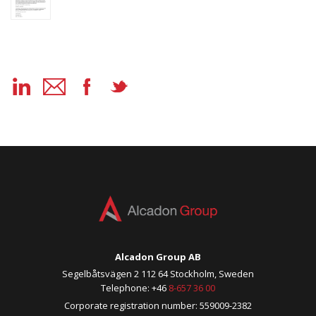
Alcadon Group AB
Segelbåtsvägen 2 112 64 Stockholm, Sweden
Telephone: +46
8-657 36 00
Corporate registration number: 559009-2382