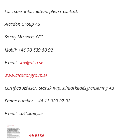
For more information, please contact:
Alcadon Group AB
Sonny Mirborn, CEO
Mobil: +46 70 639 50 92
E-mail:
smi@alca.se
www.alcadongroup.se
Certified Adviser: Svensk Kapitalmarknadsgranskning AB
Phone number: +46 11 323 07 32
E-mail: ca@skmg.se
Release