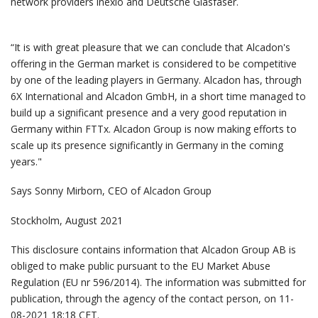
network providers inexio and Deutsche Glasfaser.
“It is with great pleasure that we can conclude that Alcadon's
offering in the German market is considered to be competitive
by one of the leading players in Germany. Alcadon has, through
6X International and Alcadon GmbH, in a short time managed to
build up a significant presence and a very good reputation in
Germany within FTTx. Alcadon Group is now making efforts to
scale up its presence significantly in Germany in the coming
years."
Says Sonny Mirborn, CEO of Alcadon Group
Stockholm, August 2021
This disclosure contains information that Alcadon Group AB is
obliged to make public pursuant to the EU Market Abuse
Regulation (EU nr 596/2014). The information was submitted for
publication, through the agency of the contact person, on 11-
08-2021 18:18 CET.