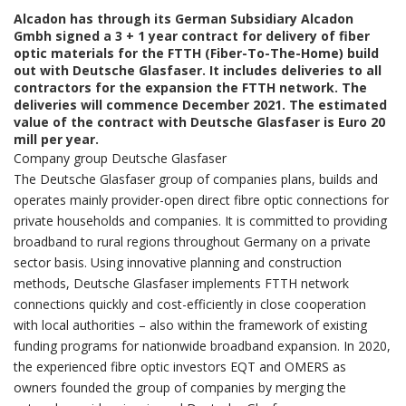
Alcadon has through its German Subsidiary Alcadon
Gmbh signed a 3 + 1 year contract for delivery of fiber
optic materials for the FTTH (Fiber-To-The-Home) build
out with Deutsche Glasfaser. It includes deliveries to all
contractors for the expansion the FTTH network. The
deliveries will commence December 2021. The estimated
value of the contract with Deutsche Glasfaser is Euro 20
mill per year.
Company group Deutsche Glasfaser
The Deutsche Glasfaser group of companies plans, builds and
operates mainly provider-open direct fibre optic connections for
private households and companies. It is committed to providing
broadband to rural regions throughout Germany on a private
sector basis. Using innovative planning and construction
methods, Deutsche Glasfaser implements FTTH network
connections quickly and cost-efficiently in close cooperation
with local authorities – also within the framework of existing
funding programs for nationwide broadband expansion. In 2020,
the experienced fibre optic investors EQT and OMERS as
owners founded the group of companies by merging the