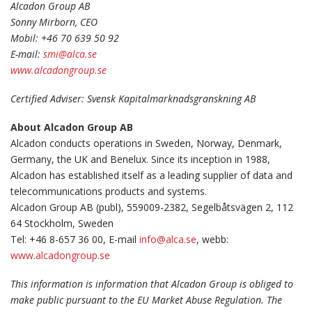
Alcadon Group AB
Sonny Mirborn, CEO
Mobil: +46 70 639 50 92
E-mail:
smi@alca.se
www.alcadongroup.se
Certified Adviser: Svensk Kapitalmarknadsgranskning AB
About Alcadon Group AB
Alcadon conducts operations in Sweden, Norway, Denmark,
Germany, the UK and Benelux. Since its inception in 1988,
Alcadon has established itself as a leading supplier of data and
telecommunications products and systems.
Alcadon Group AB (publ), 559009-2382, Segelbåtsvägen 2, 112
64 Stockholm, Sweden
Tel: +46 8-657 36 00, E-mail
info@alca.se
, webb:
www.alcadongroup.se
This information is information that Alcadon Group is obliged to
make public pursuant to the EU Market Abuse Regulation. The