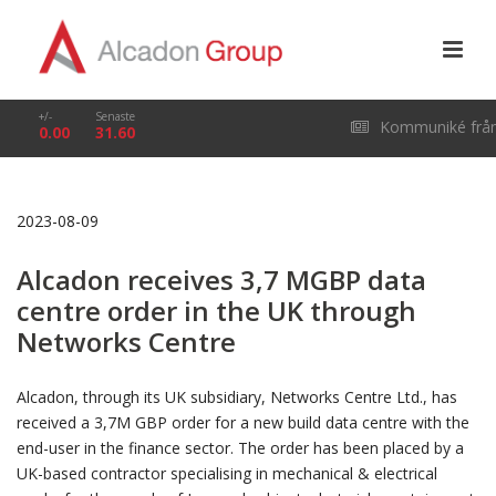
+/-
Senaste
Kommuniké frå
0.00
31.60
årsstämma i Alcado
2023-08-09
Group AB (publ) den
Alcadon receives 3,7 MGBP data
29 april 2026
centre order in the UK through
Networks Centre
Alcadon, through its UK subsidiary, Networks Centre Ltd., has
received a 3,7M GBP order for a new build data centre with the
end-user in the finance sector. The order has been placed by a
UK-based contractor specialising in mechanical & electrical