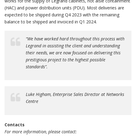
works for the supply of Legrand cabinets, hot aisle containment
(HAC) and power distribution units (PDU). Most deliveries are
expected to be shipped during Q4 2023 with the remaining
balance to be shipped and invoiced in Q1 2024.
“We have worked hard throughout this process with
Legrand in assisting the client and understanding
their needs, we are now focused on delivering this
prestigious project to the highest possible
standards”.
Luke Higham, Enterprise Sales Director at Networks
Centre
Contacts
For more information, please contact: