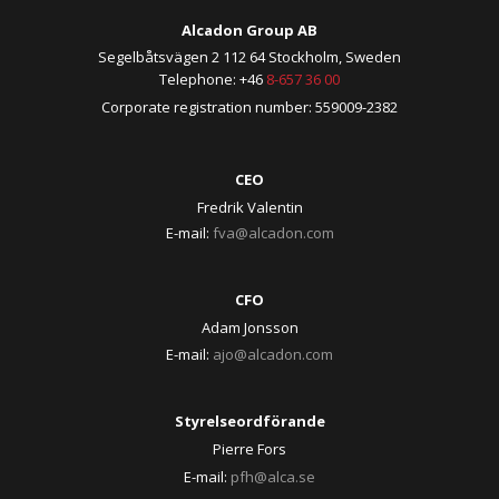
Alcadon Group AB
Segelbåtsvägen 2 112 64 Stockholm, Sweden
Telephone: +46
8-657 36 00
Corporate registration number: 559009-2382
CEO
Fredrik Valentin
E-mail:
fva@alcadon.com
CFO
Adam Jonsson
E-mail:
ajo@alcadon.com
Styrelseordförande
Pierre Fors
E-mail:
pfh@alca.se