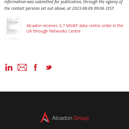
information was submitted for publication, through the agency of
the contact persons set out above, at 2023-08-09 09:06 CEST.
Alcadon receives 3,7 MGBP data centre order in the
UK through Networks Centre