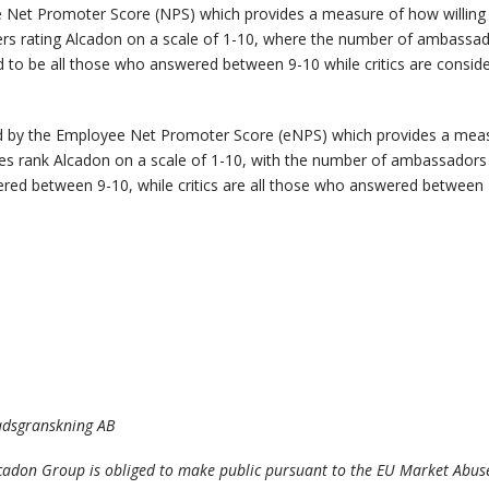
 Net Promoter Score (NPS) which provides a measure of how willin
rs rating Alcadon on a scale of 1-10, where the number of ambassa
d to be all those who answered between 9-10 while critics are consi
by the Employee Net Promoter Score (eNPS) which provides a measu
 rank Alcadon on a scale of 1-10, with the number of ambassadors th
ed between 9-10, while critics are all those who answered between 
nadsgranskning AB
lcadon Group is obliged to make public pursuant to the EU Market Abus