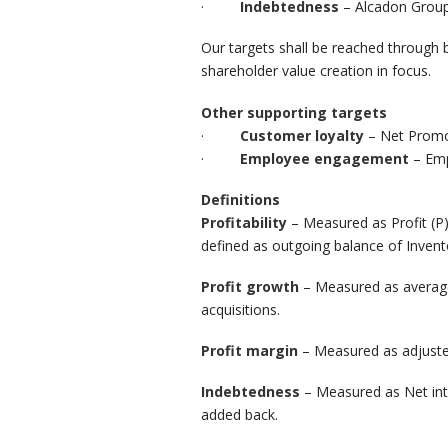
·
Indebtedness
– Alcadon Group
Our targets shall be reached through 
shareholder value creation in focus.
Other supporting targets
·
Customer loyalty
– Net Promo
·
Employee engagement
– Em
Definitions
Profitability
– Measured as Profit (P)
defined as outgoing balance of Invent
Profit growth
– Measured as averag
acquisitions.
Profit margin
– Measured as adjust
Indebtedness
– Measured as Net inte
added back.