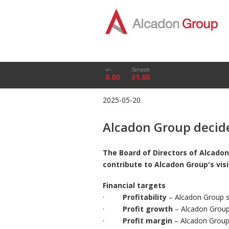
+/-
Senaste
0.00
31.60
2025-05-20
Alcadon Group decide
The Board of Directors of Alcadon
contribute to Alcadon Group's vis
Financial targets
·
Profitability
– Alcadon Group sh
·
Profit growth
– Alcadon Group 
·
Profit margin
– Alcadon Group 