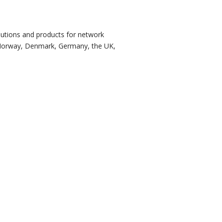
lutions and products for network
 Norway, Denmark, Germany, the UK,