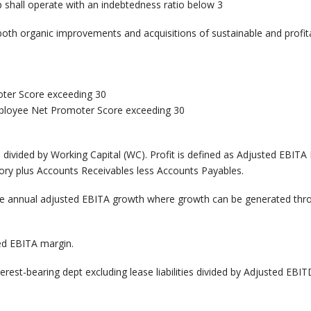
 shall operate with an indebtedness ratio below 3
both organic improvements and acquisitions of sustainable and profi
ter Score exceeding 30
ployee Net Promoter Score exceeding 30
 divided by Working Capital (WC). Profit is defined as Adjusted EBITA
ory plus Accounts Receivables less Accounts Payables.
e annual adjusted EBITA growth where growth can be generated thr
ed EBITA margin.
rest-bearing dept excluding lease liabilities divided by Adjusted EB