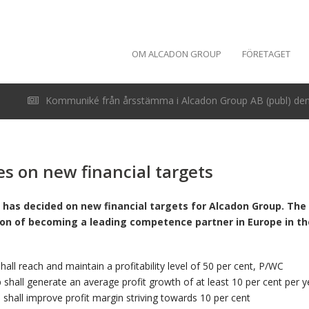
OM ALCADON GROUP
FÖRETAGET
Kommuniké från årsstämma i Alcadon Group AB (publ) den 
s on new financial targets
 has decided on new financial targets for Alcadon Group. The 
ion of becoming a leading competence partner in Europe in the 
all reach and maintain a profitability level of 50 per cent, P/WC
shall generate an average profit growth of at least 10 per cent per y
shall improve profit margin striving towards 10 per cent