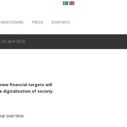
INVESTERARE
PRESS
KONTAKTA
29 april 2026
new financial targets will
digitalisation of society.
ear over time