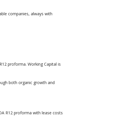
table companies, always with
 R12 proforma. Working Capital is
ough both organic growth and
ITDA R12 proforma with lease costs