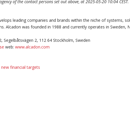
 agency of the contact persons set out above, at 2025-05-20 10:04 CEST.
elops leading companies and brands within the niche of systems, so
ons. Alcadon was founded in 1988 and currently operates in Sweden,
2, Segelbåtsvägen 2, 112 64 Stockholm, Sweden
.se
web:
www.alcadon.com
new financial targets