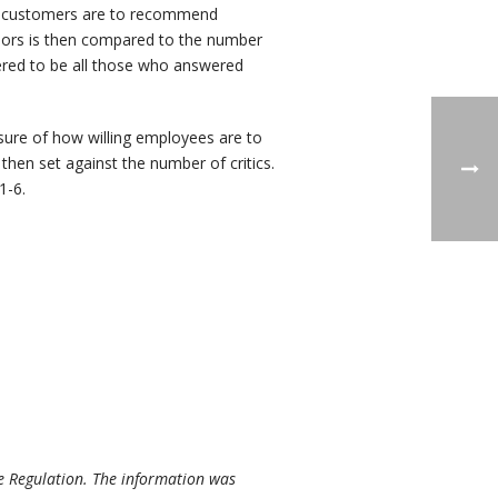
g customers are to recommend
dors is then compared to the number
dered to be all those who answered
re of how willing employees are to
en set against the number of critics.
1-6.
e Regulation. The information was