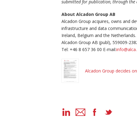
submitted for publication, through the
About Alcadon Group AB
Alcadon Group acquires, owns and dev
infrastructure and data communicati
Ireland, Belgium and the Netherlands.
Alcadon Group AB (publ), 559009-238
Tel: +46 8 657 36 00 E-mail:
info@alca
Alcadon Group decides on 