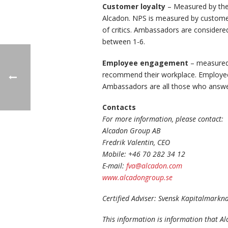
Customer loyalty
– Measured by the
Alcadon. NPS is measured by custome
of critics. Ambassadors are considere
between 1-6.
Employee engagement
– measured 
recommend their workplace. Employees
Ambassadors are all those who answer
Contacts
For more information, please contact:
Alcadon Group AB
Fredrik Valentin, CEO
Mobile: +46 70 282 34 12
E-mail:
fva@alcadon.com
www.alcadongroup.se
Certified Adviser: Svensk Kapitalmark
This information is information that A