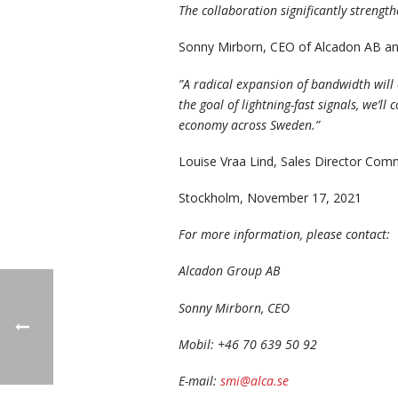
The collaboration significantly strengt
Sonny Mirborn, CEO of Alcadon AB a
”
A radical expansion of bandwidth will 
the goal of lightning-fast signals, we’
economy across Sweden.”
Louise Vraa Lind, Sales Director Co
Stockholm, November 17, 2021
For more information, please contact:
Alcadon Group AB
Sonny Mirborn, CEO
Mobil: +46 70 639 50 92
E-mail:
smi@alca.se