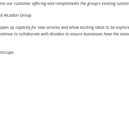
hens our customer offering and complements the group's existing custom
nd Alcadon Group
open up capacity for new services and allow exciting ideas to be explo
ll continue to collaborate with Alcadon to ensure businesses have the inn
mmScope.