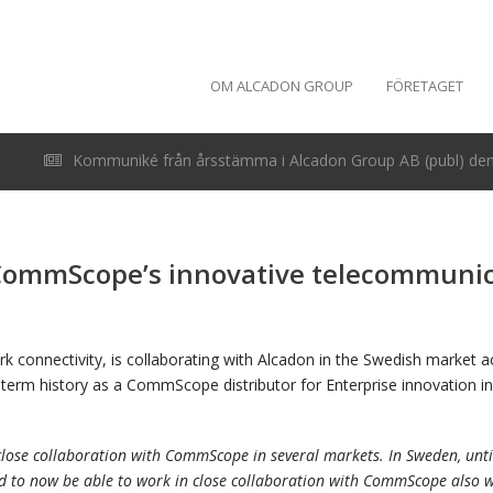
OM ALCADON GROUP
FÖRETAGET
Kommuniké från årsstämma i Alcadon Group AB (publ) den 
 CommScope’s innovative telecommunica
k connectivity, is collaborating with Alcadon in the Swedish market 
ng term history as a CommScope distributor for Enterprise innovation
lose collaboration with CommScope in several markets. In Sweden, until
d to now be able to work in close collaboration with CommScope also w