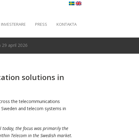
INVESTERARE
PRESS
KONTAKTA
29 april 2026
tion solutions in
across the telecommunications
 in Sweden and telecom systems in
 today, the focus was primarily the
ithin Telecom in the Swedish market.