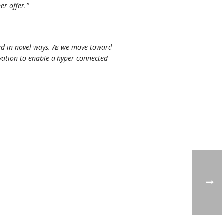
er offer.”
red in novel ways. As we move toward
ovation to enable a hyper-connected