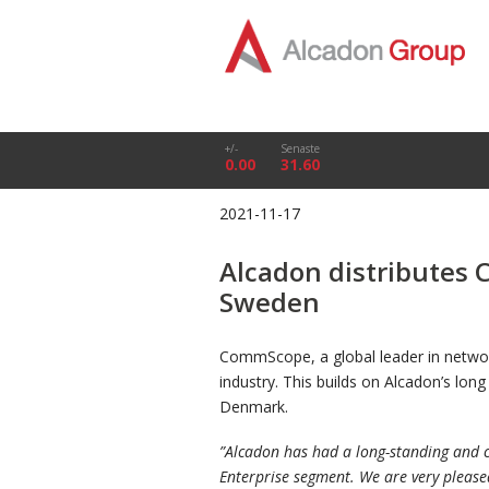
+/-
Senaste
0.00
31.60
2021-11-17
Alcadon distributes
Sweden
CommScope, a global leader in networ
industry. This builds on Alcadon’s lo
Denmark.
”
Alcadon has had a long-standing and c
Enterprise segment. We are very please