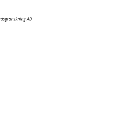
nadsgranskning AB