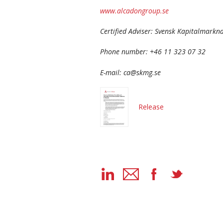
www.alcadongroup.se
Certified Adviser: Svensk Kapitalmark
Phone number: +46 11 323 07 32
E-mail: ca@skmg.se
Release