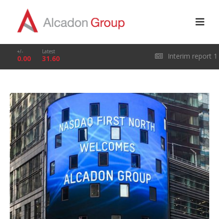
+/-
Latest
Interim report 1
0.00
31.60
January – 31 March
2026