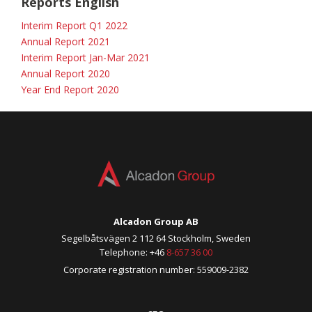
Reports English
Interim Report Q1 2022
Annual Report 2021
Interim Report Jan-Mar 2021
Annual Report 2020
Year End Report 2020
Alcadon Group AB
Segelbåtsvägen 2 112 64 Stockholm, Sweden
Telephone: +46
8-657 36 00
Corporate registration number: 559009-2382