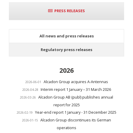
PRESS RELEASES
All news and press releases
Regulatory press releases
2026
Alcadon Group acquires A-Antennas
2026-06-01
Interim report 1 January – 31 March 2026
2026-04-28
Alcadon Group AB (publ) publishes annual
2026-03-26
report for 2025
Year-end report 1 January - 31 December 2025
2026-02-19
Alcadon Group discontinues its German
2026-01-15
operations