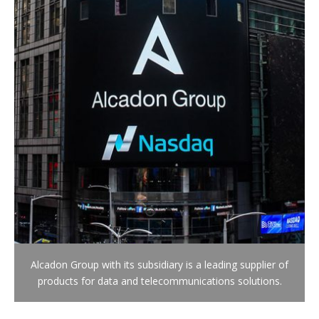
Alcadon Group with its subsidiary is a leading supplier of
products for data and telecommunications solutions.