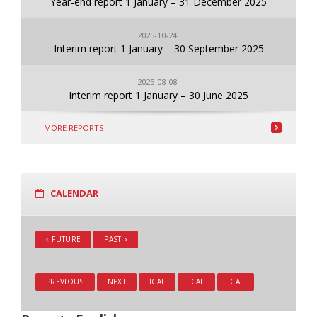
Year-end report 1 January – 31 December 2025
2025-10-24
Interim report 1 January – 30 September 2025
2025-08-08
Interim report 1 January – 30 June 2025
MORE REPORTS
CALENDAR
FUTURE
PAST
PREVIOUS
NEXT
ICAL
ICAL
ICAL