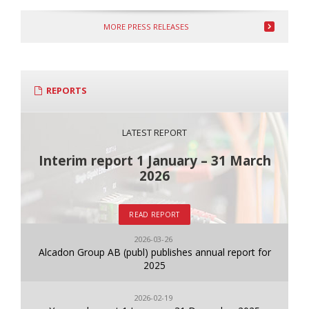
MORE PRESS RELEASES
REPORTS
LATEST REPORT
Interim report 1 January – 31 March
2026
READ REPORT
2026-03-26
Alcadon Group AB (publ) publishes annual report for
2025
2026-02-19